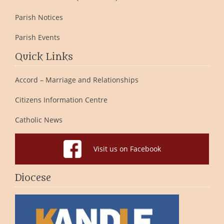
Parish Notices
Parish Events
Quick Links
Accord – Marriage and Relationships
Citizens Information Centre
Catholic News
Visit us on Facebook
Diocese