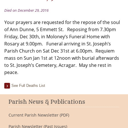
Died on December 29, 2016
Your prayers are requested for the repose of the soul
of Ann Dunne, 5 Emmett St. Reposing from 7.30pm
Friday, Dec 30th, in Moloney’s Funeral Home with
Rosary at 9.00pm. Funeral arriving in St. Joseph’s
Parish Church on Sat Dec 31st at 6.00pm. Requiem
mass on Sun Jan 1st at 12noon with burial afterwards
to St. Joseph’s Cemetery, Acragar. May she rest in
peace.
See Full Deaths List
Parish News & Publications
Current Parish Newsletter (PDF)
Parish Newsletter (Past Issues)