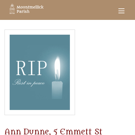
Ann Dunne, 5 Emmett St