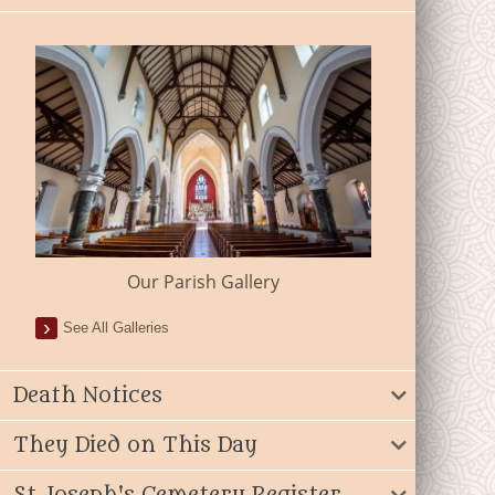
Our Parish Gallery
See All Galleries
Death Notices
They Died on This Day