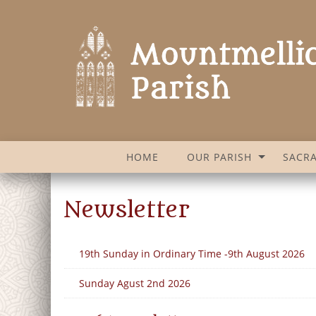
HOME
OUR PARISH
SACR
Newsletter
19th Sunday in Ordinary Time -9th August 2026
Sunday Agust 2nd 2026