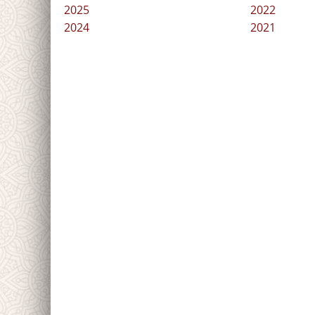
2025
2022
2024
2021