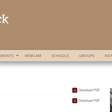
AMENTS
WEBCAM
SCHOOLS
GROUPS
NOT
Download PDF
Download PDF