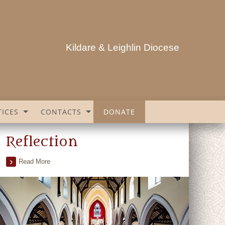
Kildare & Leighlin Diocese
ICES
CONTACTS
DONATE
Reflection
Read More