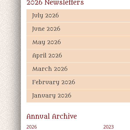
2026 Newsletters
July 2026
June 2026
May 2026
April 2026
March 2026
February 2026
January 2026
Annual Archive
2026
2023