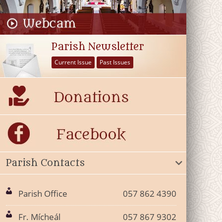
Parish Newsletter
Current Issue
Past Issues
Parish Contacts
Parish Office
057 862 4390
Fr. Mícheál
057 867 9302