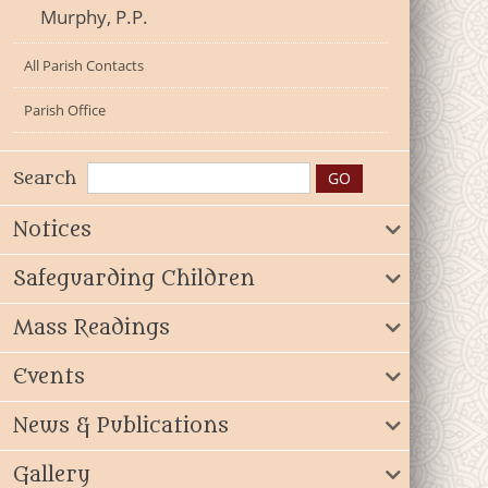
Murphy, P.P.
All Parish Contacts
Parish Office
Search
Notices
Safeguarding Children
Mass Readings
Events
News & Publications
Gallery