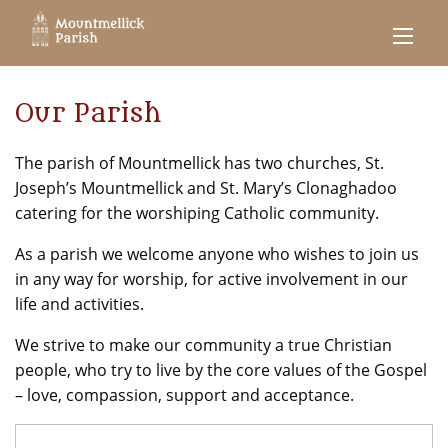
Our Parish
The parish of Mountmellick has two churches, St.
Joseph’s Mountmellick and St. Mary’s Clonaghadoo
catering for the worshiping Catholic community.
As a parish we welcome anyone who wishes to join us
in any way for worship, for active involvement in our
life and activities.
We strive to make our community a true Christian
people, who try to live by the core values of the Gospel
– love, compassion, support and acceptance.