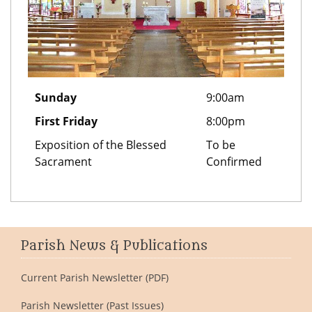
Sunday
9:00am
First Friday
8:00pm
Exposition of the Blessed
To be
Sacrament
Confirmed
Parish News & Publications
Current Parish Newsletter (PDF)
Parish Newsletter (Past Issues)