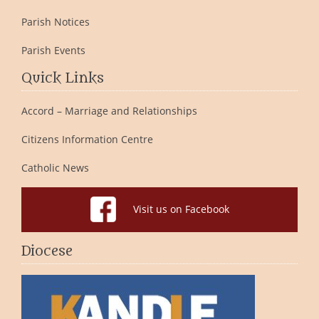
Parish Notices
Parish Events
Quick Links
Accord – Marriage and Relationships
Citizens Information Centre
Catholic News
Visit us on Facebook
Diocese