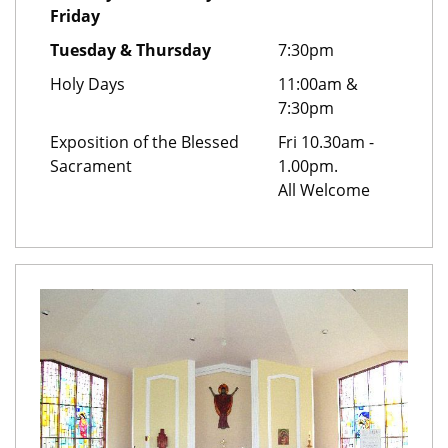
Friday
Tuesday & Thursday
7:30pm
Holy Days
11:00am &
7:30pm
Exposition of the Blessed
Fri 10.30am -
Sacrament
1.00pm.
All Welcome