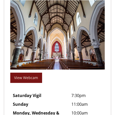
View Webcam
Saturday Vigil
7:30pm
Sunday
11:00am
Monday, Wednesday &
10:00am