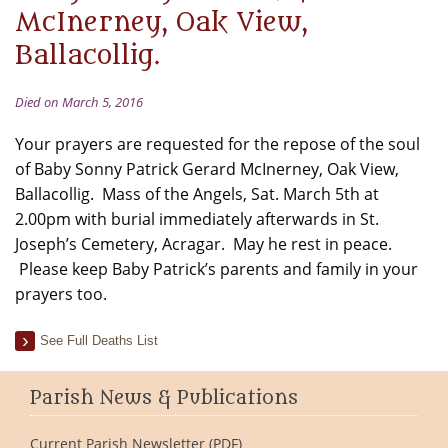
McInerney, Oak View,
Ballacollig.
Died on March 5, 2016
Your prayers are requested for the repose of the soul
of Baby Sonny Patrick Gerard McInerney, Oak View,
Ballacollig. Mass of the Angels, Sat. March 5th at
2.00pm with burial immediately afterwards in St.
Joseph’s Cemetery, Acragar. May he rest in peace.
Please keep Baby Patrick’s parents and family in your
prayers too.
See Full Deaths List
Parish News & Publications
Current Parish Newsletter (PDF)