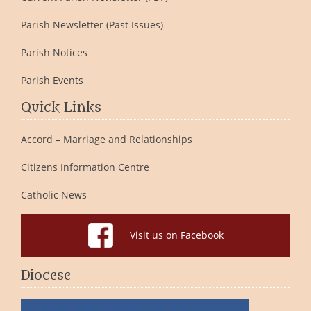
Parish Newsletter (Past Issues)
Parish Notices
Parish Events
Quick Links
Accord – Marriage and Relationships
Citizens Information Centre
Catholic News
Visit us on Facebook
Diocese