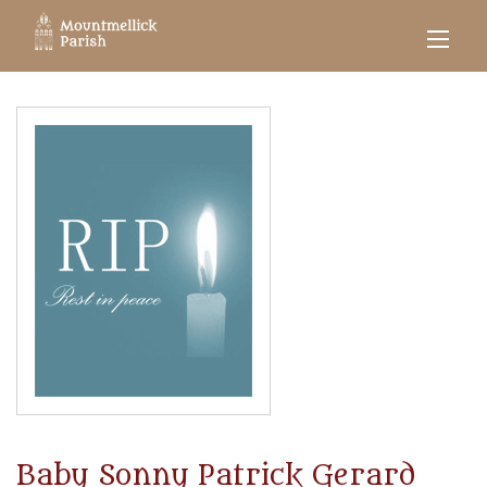
Baby Sonny Patrick Gerard