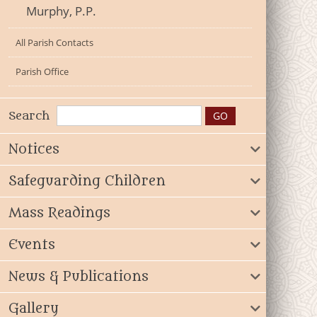
Murphy, P.P.
All Parish Contacts
Parish Office
Search
Notices
Safeguarding Children
Mass Readings
Events
News & Publications
Gallery