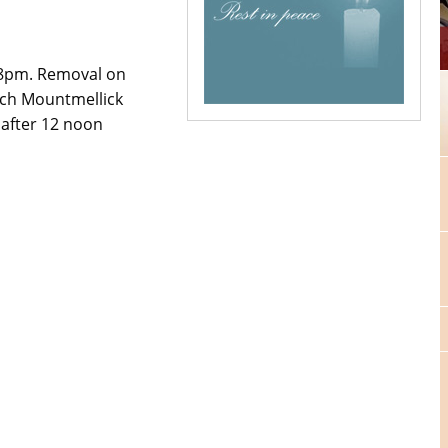
 8pm. Removal on
rch Mountmellick
 after 12 noon