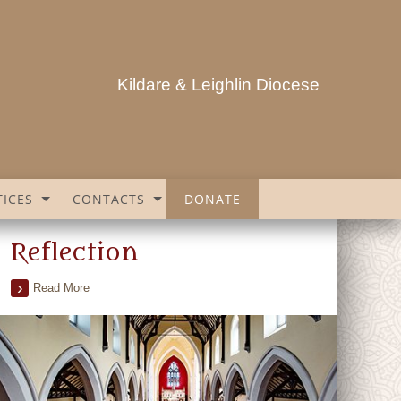
Kildare & Leighlin Diocese
ICES
CONTACTS
DONATE
Reflection
Read More