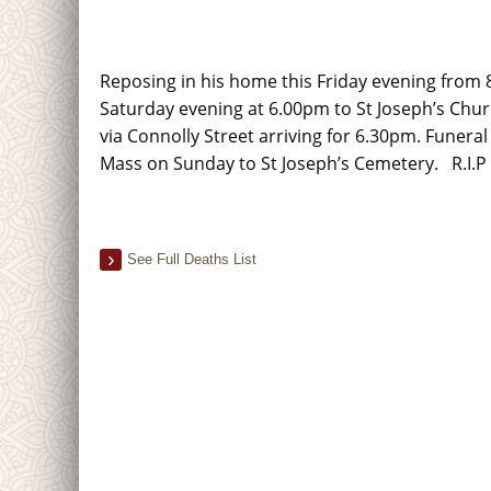
Reposing in his home this Friday evening from
Saturday evening at 6.00pm to St Joseph’s Chu
via Connolly Street arriving for 6.30pm. Funeral
Mass on Sunday to St Joseph’s Cemetery. R.I.P
See Full Deaths List