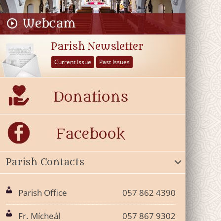
Parish Newsletter
Current Issue
Past Issues
Parish Contacts
Parish Office
057 862 4390
Fr. Mícheál
057 867 9302