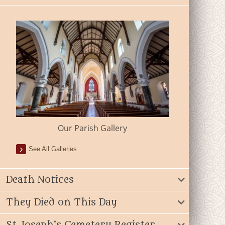
Our Parish Gallery
See All Galleries
Death Notices
They Died on This Day