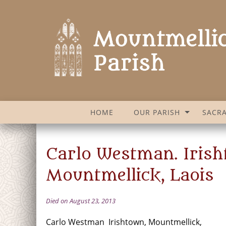
HOME
OUR PARISH
SACR
Carlo Westman. Irish
Mountmellick, Laois
Died on August 23, 2013
Carlo Westman Irishtown, Mountmellick,