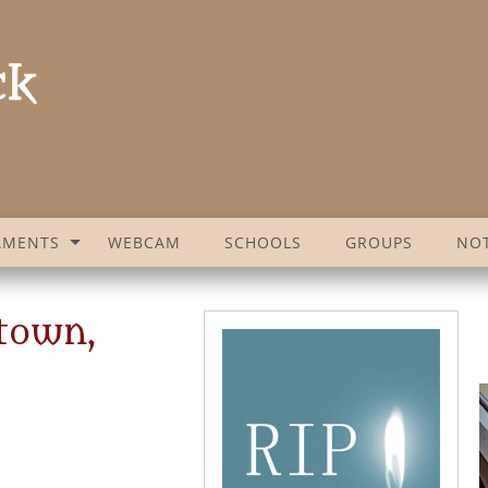
AMENTS
WEBCAM
SCHOOLS
GROUPS
NOT
town,