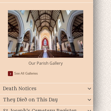
Our Parish Gallery
See All Galleries
Death Notices
They Died on This Day