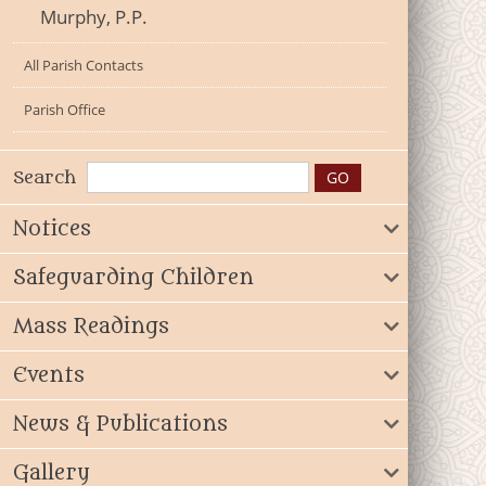
Murphy, P.P.
All Parish Contacts
Parish Office
Search
Notices
Safeguarding Children
Mass Readings
Events
News & Publications
Gallery