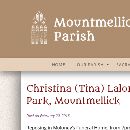
HOME
OUR PARISH
SACR
Christina (Tina) Lal
Park, Mountmellick
Died on February 20, 2018
Reposing in Moloney’s Funeral Home, from 7pm