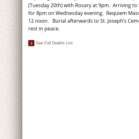
(Tuesday 20th) with Rosary at 9pm. Arriving to 
for 8pm on Wednesday evening. Requiem Mass
12 noon. Burial afterwards to St. Joseph’s Ce
rest in peace.
See Full Deaths List