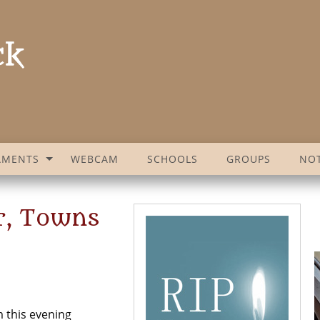
AMENTS
WEBCAM
SCHOOLS
GROUPS
NOT
or, Towns
 this evening