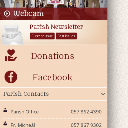
Parish Newsletter
Current Issue
Past Issues
Parish Contacts
Parish Office
057 862 4390
Fr. Mícheál
057 867 9302