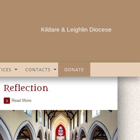
Kildare & Leighlin Diocese
ICES
CONTACTS
DONATE
Reflection
Read More