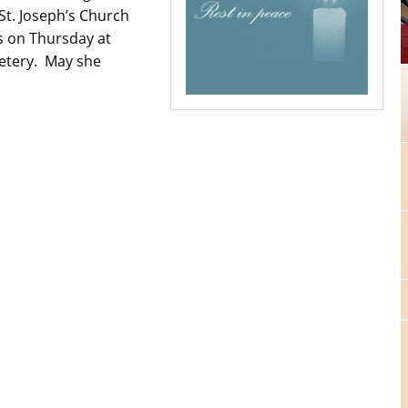
St. Joseph’s Church
 on Thursday at
metery. May she