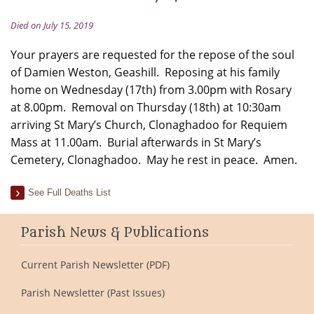
Died on July 15, 2019
Your prayers are requested for the repose of the soul
of Damien Weston, Geashill. Reposing at his family
home on Wednesday (17th) from 3.00pm with Rosary
at 8.00pm. Removal on Thursday (18th) at 10:30am
arriving St Mary’s Church, Clonaghadoo for Requiem
Mass at 11.00am. Burial afterwards in St Mary’s
Cemetery, Clonaghadoo. May he rest in peace. Amen.
See Full Deaths List
Parish News & Publications
Current Parish Newsletter (PDF)
Parish Newsletter (Past Issues)