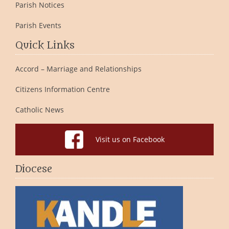
Parish Notices
Parish Events
Quick Links
Accord – Marriage and Relationships
Citizens Information Centre
Catholic News
Visit us on Facebook
Diocese