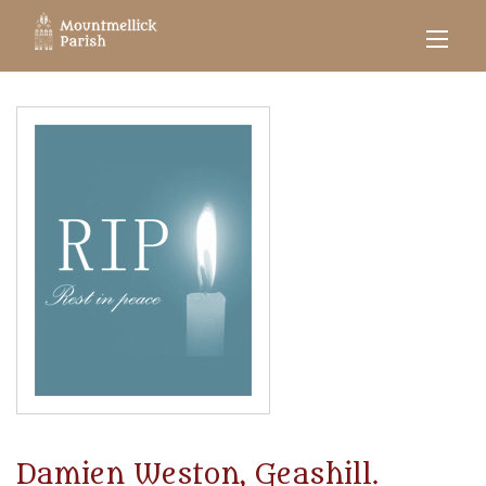
Damien Weston, Geashill.