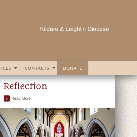
Kildare & Leighlin Diocese
ICES
CONTACTS
DONATE
Reflection
Read More