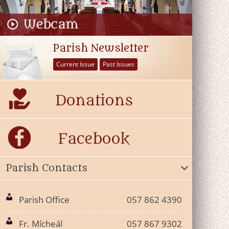
Parish Newsletter
Current Issue
Past Issues
Parish Contacts
Parish Office
057 862 4390
Fr. Mícheál
057 867 9302