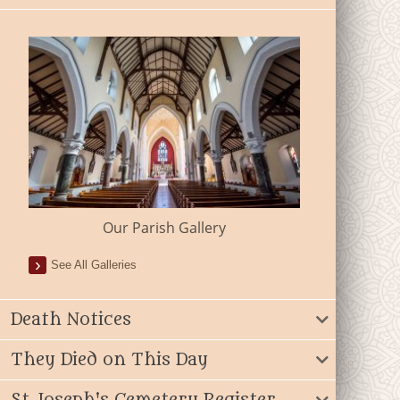
Our Parish Gallery
See All Galleries
Death Notices
They Died on This Day