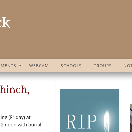
AMENTS
WEBCAM
SCHOOLS
GROUPS
NOT
hinch,
ing (Friday) at
2 noon with burial