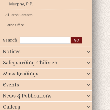
Murphy, P.P.
All Parish Contacts
Parish Office
Search
Notices
Safeguarding Children
Mass Readings
Events
News & Publications
Gallery