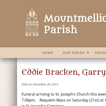
HOME
OUR PARISH
SACR
Eddie Bracken, Garry
Died on December 20, 2013
Funeral arriving to St. Joseph’s Church this even
7.00pm. Requiem Mass on Saturday (21st) at 1
in St. Joseph’s Cemetery.