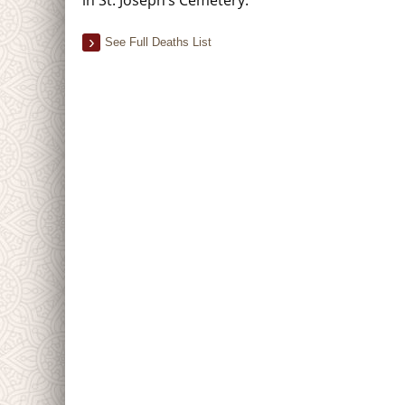
See Full Deaths List