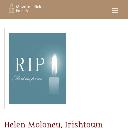
Helen Moloney, Irishtown