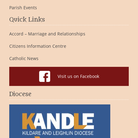
Parish Events
Quick Links
Accord – Marriage and Relationships
Citizens Information Centre
Catholic News
Visit us on Facebook
Diocese