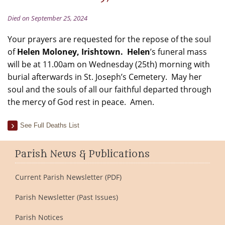
Died on September 25, 2024
Your prayers are requested for the repose of the soul
of
Helen Moloney, Irishtown. Helen
’s funeral mass
will be at 11.00am on Wednesday (25th) morning with
burial afterwards in St. Joseph’s Cemetery. May her
soul and the souls of all our faithful departed through
the mercy of God rest in peace. Amen.
See Full Deaths List
Parish News & Publications
Current Parish Newsletter (PDF)
Parish Newsletter (Past Issues)
Parish Notices