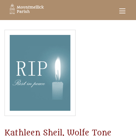
Kathleen Sheil, Wolfe Tone