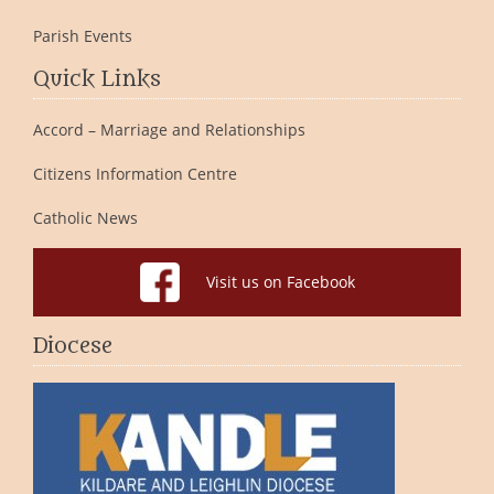
Parish Events
Quick Links
Accord – Marriage and Relationships
Citizens Information Centre
Catholic News
Visit us on Facebook
Diocese