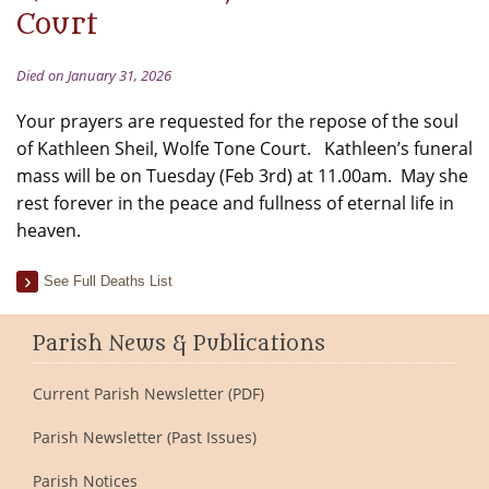
Court
Died on January 31, 2026
Your prayers are requested for the repose of the soul
of Kathleen Sheil, Wolfe Tone Court. Kathleen’s funeral
mass will be on Tuesday (Feb 3rd) at 11.00am. May she
rest forever in the peace and fullness of eternal life in
heaven.
See Full Deaths List
Parish News & Publications
Current Parish Newsletter (PDF)
Parish Newsletter (Past Issues)
Parish Notices