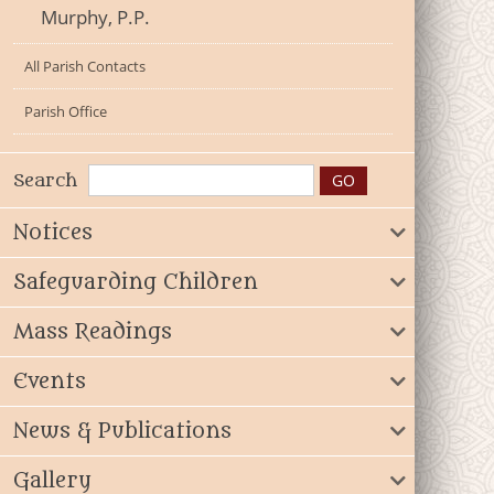
Murphy, P.P.
All Parish Contacts
Parish Office
Search
Notices
Safeguarding Children
Mass Readings
Events
News & Publications
Gallery