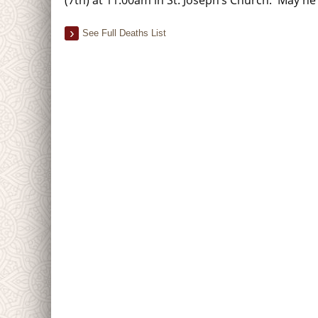
See Full Deaths List