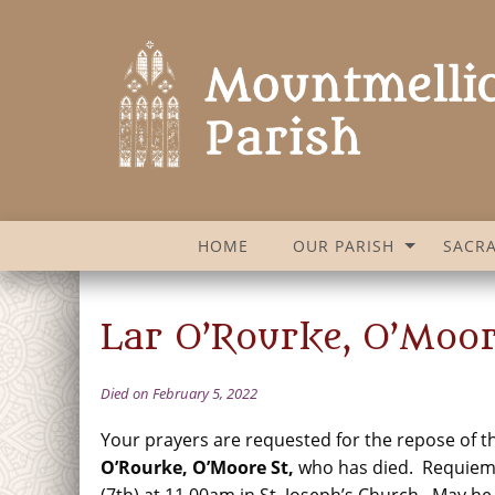
HOME
OUR PARISH
SACR
Lar O’Rourke, O’Moor
Died on February 5, 2022
Your prayers are requested for the repose of t
O’Rourke, O’Moore St
,
who has died. Requie
(7th) at 11.00am in St. Joseph’s Church. May he 