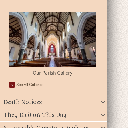
Our Parish Gallery
See All Galleries
Death Notices
They Died on This Day