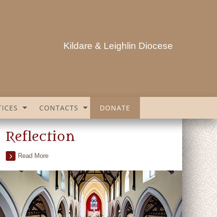
Kildare & Leighlin Diocese
ICES
CONTACTS
DONATE
Reflection
Read More