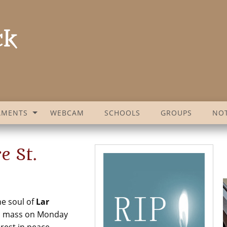
AMENTS
WEBCAM
SCHOOLS
GROUPS
NOT
e St.
he soul of
Lar
m mass on Monday
rest in peace.