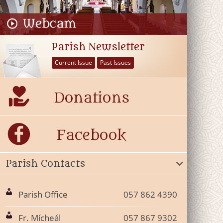
Parish Newsletter
Current Issue
Past Issues
Parish Contacts
Parish Office
057 862 4390
Fr. Mícheál
057 867 9302