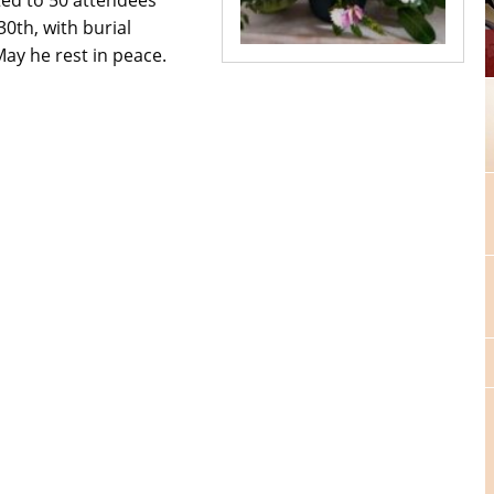
0th, with burial
ay he rest in peace.