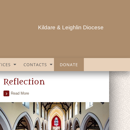
Kildare & Leighlin Diocese
ICES
CONTACTS
DONATE
Reflection
Read More