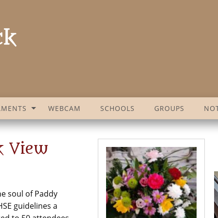
AMENTS
WEBCAM
SCHOOLS
GROUPS
NOT
k View
he soul of Paddy
SE guidelines a
ted to 50 attendees