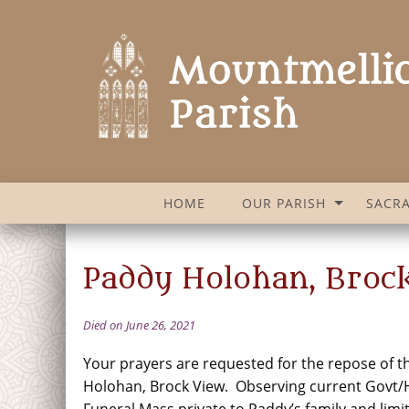
HOME
OUR PARISH
SACR
Paddy Holohan, Broc
Died on June 26, 2021
Your prayers are requested for the repose of t
Holohan, Brock View. Observing current Govt/H
Funeral Mass private to Paddy’s family and limi