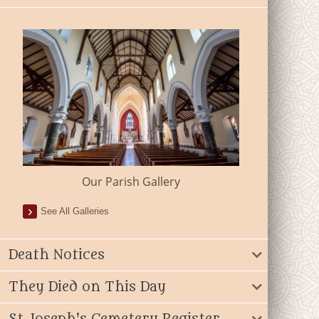
Our Parish Gallery
See All Galleries
Death Notices
They Died on This Day