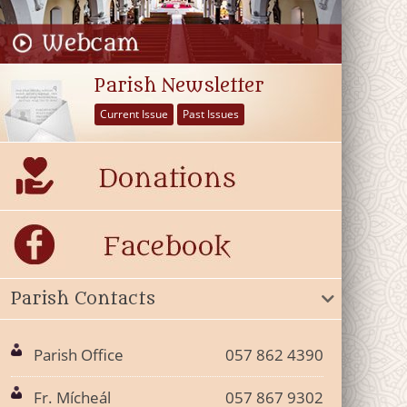
Parish Newsletter
Current Issue
Past Issues
Parish Contacts
Parish Office
057 862 4390
Fr. Mícheál
057 867 9302