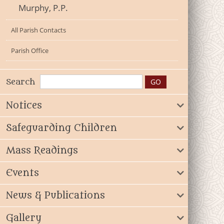
Murphy, P.P.
All Parish Contacts
Parish Office
Search
Notices
Safeguarding Children
Mass Readings
Events
News & Publications
Gallery