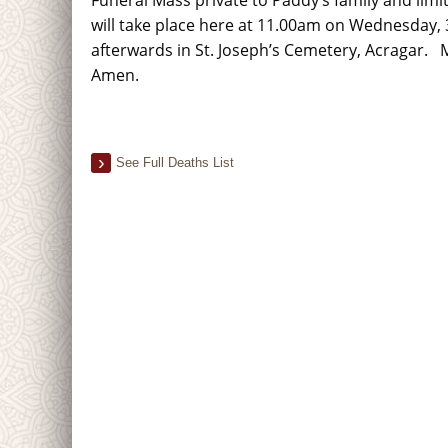
will take place here at 11.00am on Wednesday, 3
afterwards in St. Joseph’s Cemetery, Acragar. M
Amen.
See Full Deaths List