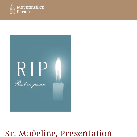
Sr. Madeline, Presentation