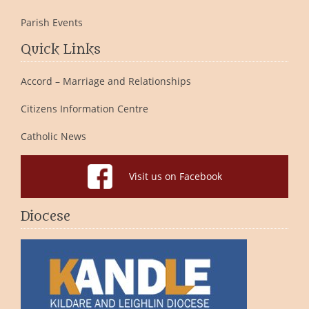
Parish Events
Quick Links
Accord – Marriage and Relationships
Citizens Information Centre
Catholic News
Visit us on Facebook
Diocese