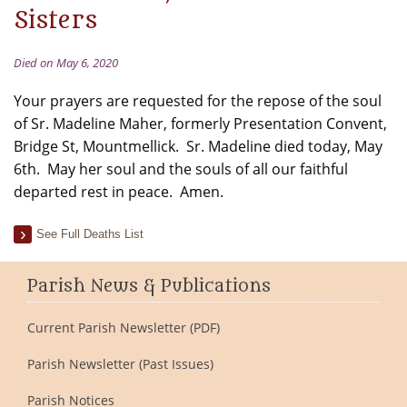
Sisters
Died on May 6, 2020
Your prayers are requested for the repose of the soul
of Sr. Madeline Maher, formerly Presentation Convent,
Bridge St, Mountmellick. Sr. Madeline died today, May
6th. May her soul and the souls of all our faithful
departed rest in peace. Amen.
See Full Deaths List
Parish News & Publications
Current Parish Newsletter (PDF)
Parish Newsletter (Past Issues)
Parish Notices