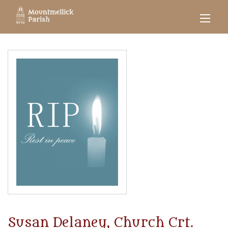
Susan Delaney, Church Crt.