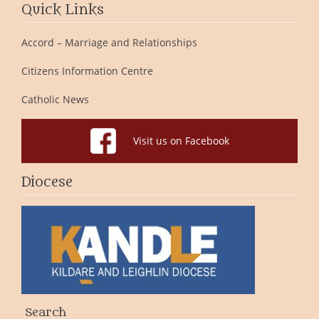
Quick Links
Accord – Marriage and Relationships
Citizens Information Centre
Catholic News
Visit us on Facebook
Diocese
Search