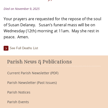
Died on November 9, 2025
Your prayers are requested for the repose of the soul
of Susan Delaney. Susan’s funeral mass will be on
Wednesday (12th) morning at 11am. May she rest in
peace. Amen.
See Full Deaths List
Parish News & Publications
Current Parish Newsletter (PDF)
Parish Newsletter (Past Issues)
Parish Notices
Parish Events