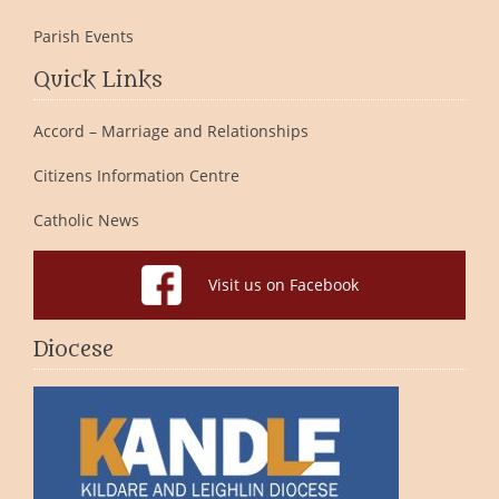
Parish Events
Quick Links
Accord – Marriage and Relationships
Citizens Information Centre
Catholic News
Visit us on Facebook
Diocese