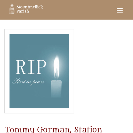
Tommy Gorman, Station