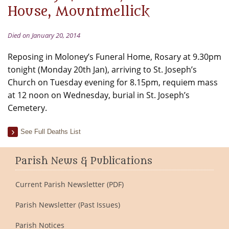
House, Mountmellick
Died on January 20, 2014
Reposing in Moloney’s Funeral Home, Rosary at 9.30pm
tonight (Monday 20th Jan), arriving to St. Joseph’s
Church on Tuesday evening for 8.15pm, requiem mass
at 12 noon on Wednesday, burial in St. Joseph’s
Cemetery.
See Full Deaths List
Parish News & Publications
Current Parish Newsletter (PDF)
Parish Newsletter (Past Issues)
Parish Notices