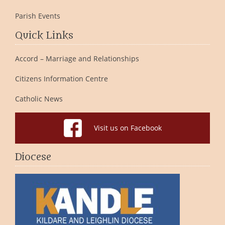
Parish Events
Quick Links
Accord – Marriage and Relationships
Citizens Information Centre
Catholic News
Visit us on Facebook
Diocese