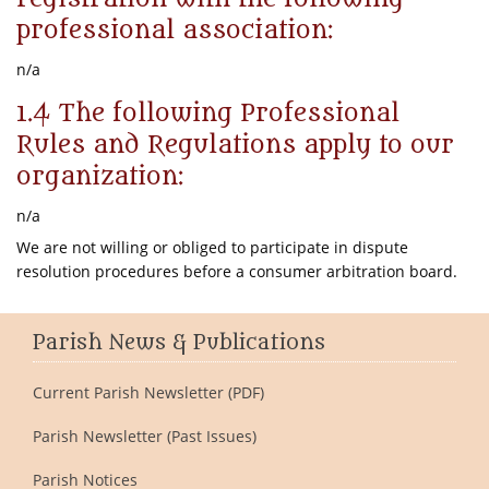
professional association:
n/a
1.4 The following Professional
Rules and Regulations apply to our
organization:
n/a
We are not willing or obliged to participate in dispute
resolution procedures before a consumer arbitration board.
Parish News & Publications
Current Parish Newsletter (PDF)
Parish Newsletter (Past Issues)
Parish Notices