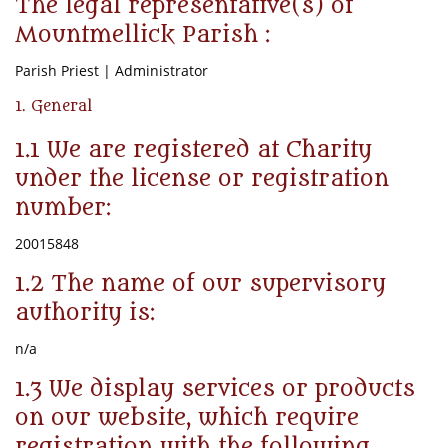
The legal representative(s) of
Mountmellick Parish :
Parish Priest | Administrator
1. General
1.1 We are registered at Charity
under the license or registration
number:
20015848
1.2 The name of our supervisory
authority is:
n/a
1.3 We display services or products
on our website, which require
registration with the following