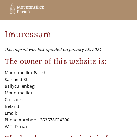
Impressum
This imprint was last updated on January 25, 2021.
The owner of this website is:
Mountmellick Parish
Sarsfield St.
Ballycullenbeg
Mountmellick
Co. Laois
Ireland
Email:
Phone number: +353578624390
VAT ID: n/a