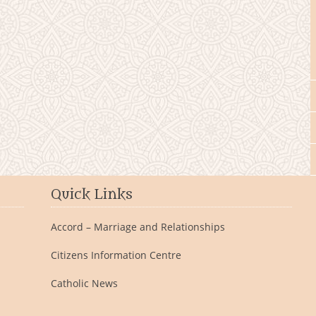
Quick Links
Accord – Marriage and Relationships
Citizens Information Centre
Catholic News