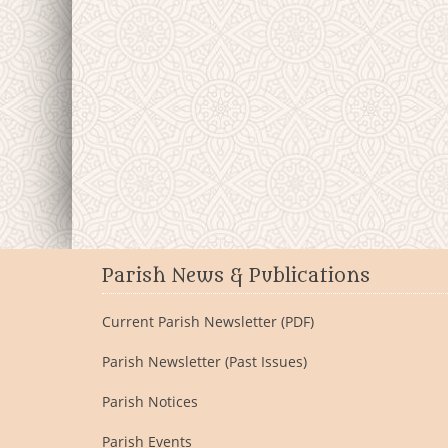
Parish News & Publications
Current Parish Newsletter (PDF)
Parish Newsletter (Past Issues)
Parish Notices
Parish Events