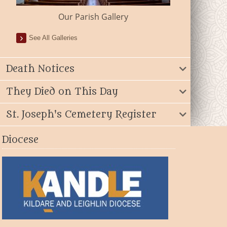
Our Parish Gallery
See All Galleries
Death Notices
They Died on This Day
St. Joseph's Cemetery Register
Diocese