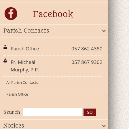
Parish Contacts
Parish Office
057 862 4390
Fr. Mícheál
057 867 9302
Murphy, P.P.
All Parish Contacts
Parish Office
Search
Notices