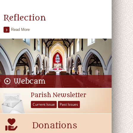
Reflection
Read More
Parish Newsletter
Current Issue
Past Issues