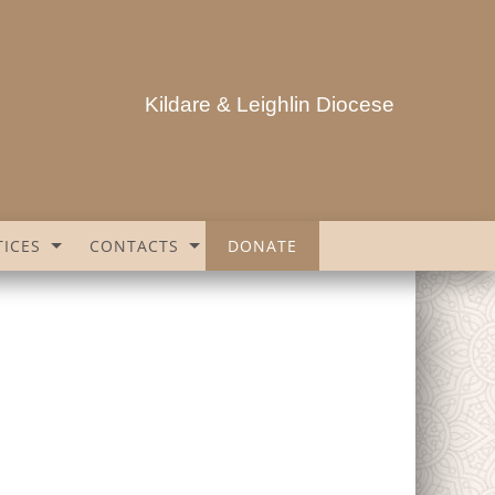
Kildare & Leighlin Diocese
ICES
CONTACTS
DONATE