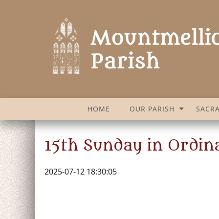
HOME
OUR PARISH
SACR
15th Sunday in Ordin
2025-07-12 18:30:05