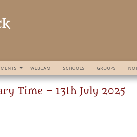
AMENTS
WEBCAM
SCHOOLS
GROUPS
NOT
ary Time – 13th July 2025