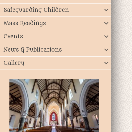
Safeguarding Children
Mass Readings
Events
News & Publications
Gallery