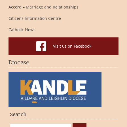
Accord – Marriage and Relationships
Citizens Information Centre
Catholic News
Visit us on Facebook
Diocese
Search