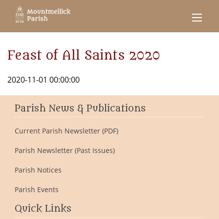
Feast of All Saints 2020
2020-11-01 00:00:00
Parish News & Publications
Current Parish Newsletter (PDF)
Parish Newsletter (Past Issues)
Parish Notices
Parish Events
Quick Links