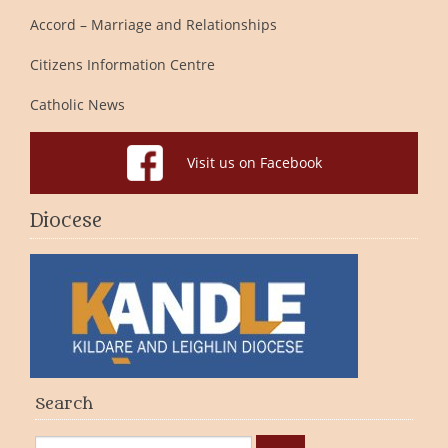
Accord – Marriage and Relationships
Citizens Information Centre
Catholic News
Visit us on Facebook
Diocese
Search