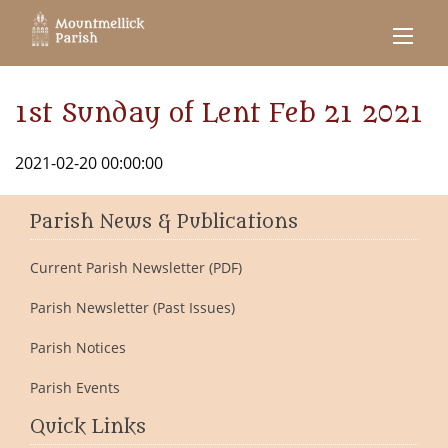
1st Sunday of Lent Feb 21 2021
2021-02-20 00:00:00
Parish News & Publications
Current Parish Newsletter (PDF)
Parish Newsletter (Past Issues)
Parish Notices
Parish Events
Quick Links