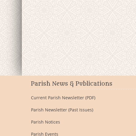
Parish News & Publications
Current Parish Newsletter (PDF)
Parish Newsletter (Past Issues)
Parish Notices
Parish Events