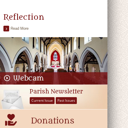
Reflection
Read More
Parish Newsletter
Current Issue
Past Issues