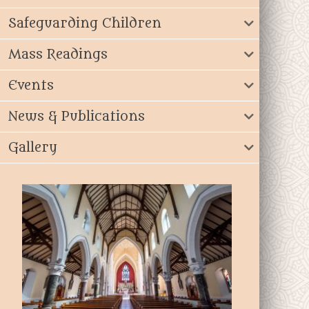
Safeguarding Children
Mass Readings
Events
News & Publications
Gallery