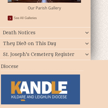
Our Parish Gallery
See All Galleries
Death Notices
They Died on This Day
St. Joseph's Cemetery Register
Diocese