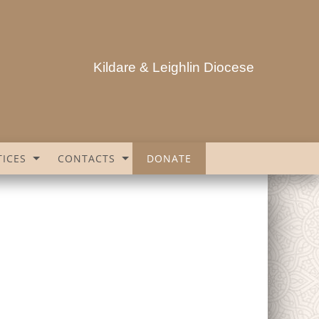
Kildare & Leighlin Diocese
ICES
CONTACTS
DONATE