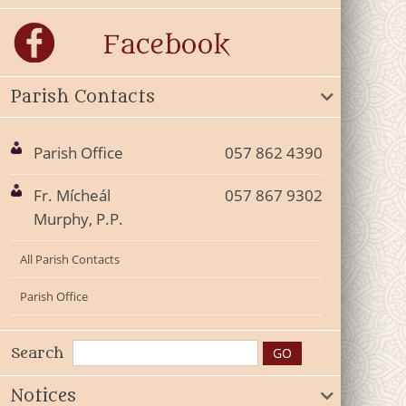
Parish Contacts
Parish Office
057 862 4390
Fr. Mícheál
057 867 9302
Murphy, P.P.
All Parish Contacts
Parish Office
Search
Notices