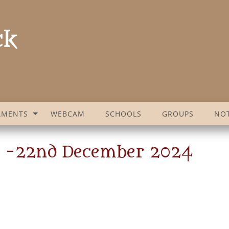
AMENTS
WEBCAM
SCHOOLS
GROUPS
NOT
t -22nd December 2024