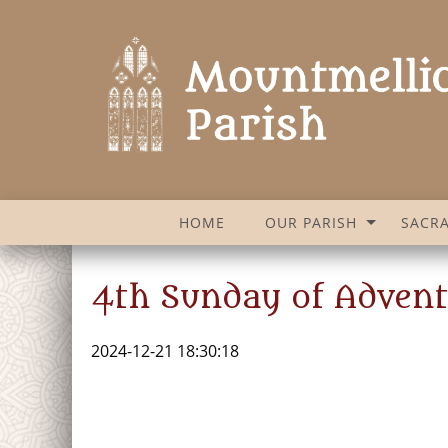
HOME
OUR PARISH
SACR
4th Sunday of Adven
2024-12-21 18:30:18