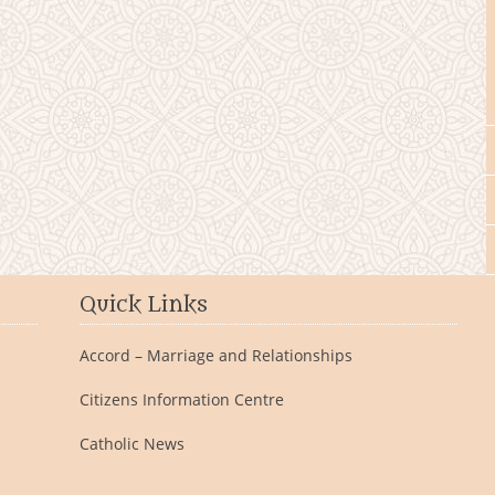
Quick Links
Accord – Marriage and Relationships
Citizens Information Centre
Catholic News