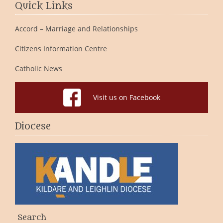
Quick Links
Accord – Marriage and Relationships
Citizens Information Centre
Catholic News
Visit us on Facebook
Diocese
Search