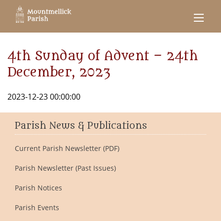
4th Sunday of Advent – 24th
December, 2023
2023-12-23 00:00:00
Parish News & Publications
Current Parish Newsletter (PDF)
Parish Newsletter (Past Issues)
Parish Notices
Parish Events