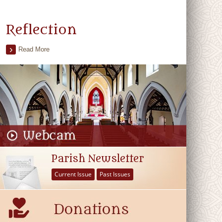
Reflection
Read More
Parish Newsletter
Current Issue
Past Issues