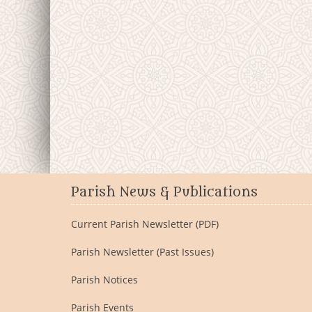
Parish News & Publications
Current Parish Newsletter (PDF)
Parish Newsletter (Past Issues)
Parish Notices
Parish Events