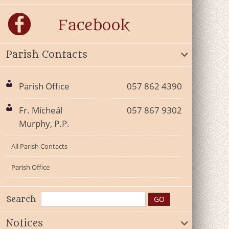
Parish Contacts
Parish Office
057 862 4390
Fr. Mícheál
057 867 9302
Murphy, P.P.
All Parish Contacts
Parish Office
Search
Notices