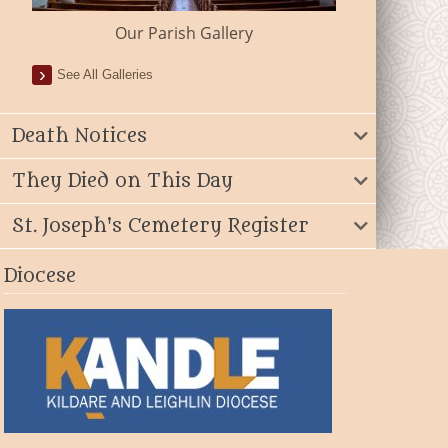
Our Parish Gallery
See All Galleries
Death Notices
They Died on This Day
St. Joseph's Cemetery Register
Diocese