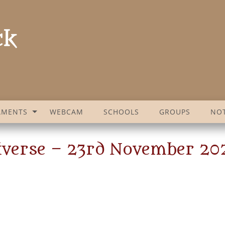
AMENTS
WEBCAM
SCHOOLS
GROUPS
NOT
niverse – 23rd November 20