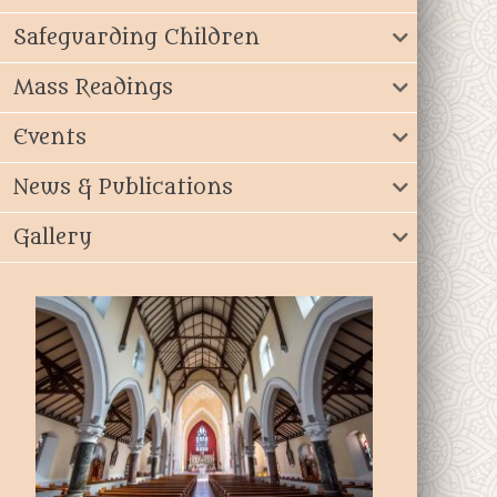
Safeguarding Children
Mass Readings
Events
News & Publications
Gallery