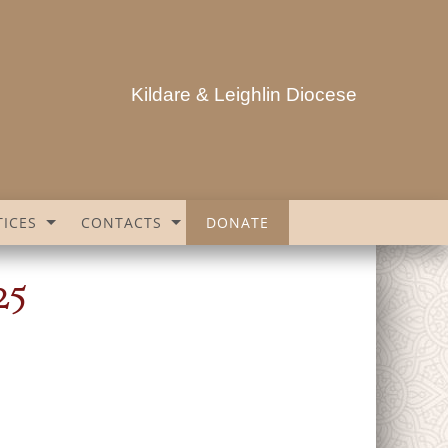
Kildare & Leighlin Diocese
ICES
CONTACTS
DONATE
25