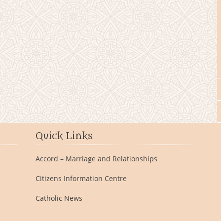
Quick Links
Accord – Marriage and Relationships
Citizens Information Centre
Catholic News