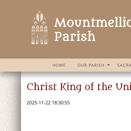
HOME
OUR PARISH
SACR
Christ King of the U
2025-11-22 18:30:55