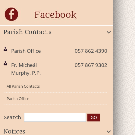
Parish Contacts
Parish Office
057 862 4390
Fr. Mícheál
057 867 9302
Murphy, P.P.
All Parish Contacts
Parish Office
Search
Notices