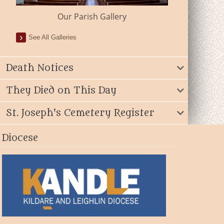
Our Parish Gallery
See All Galleries
Death Notices
They Died on This Day
St. Joseph's Cemetery Register
Diocese