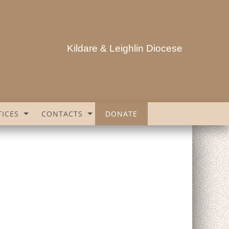
Kildare & Leighlin Diocese
ICES
CONTACTS
DONATE