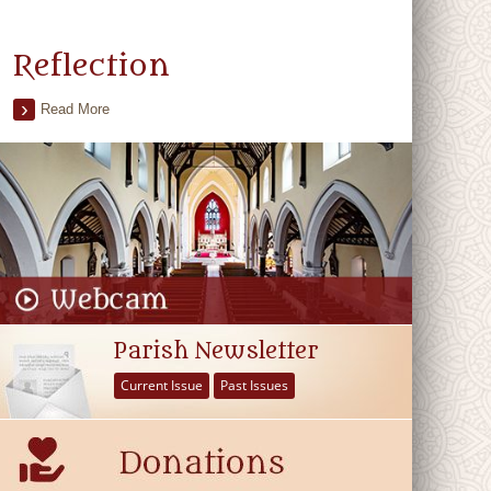
Reflection
Read More
Parish Newsletter
Current Issue
Past Issues