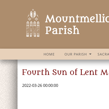
HOME
OUR PARISH
SACR
Fourth Sun of Lent M
2022-03-26 00:00:00