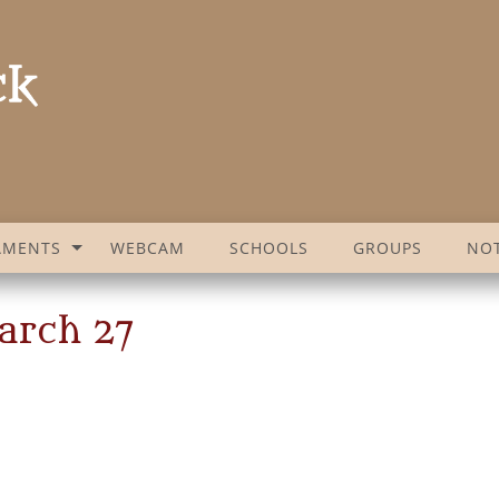
AMENTS
WEBCAM
SCHOOLS
GROUPS
NOT
arch 27