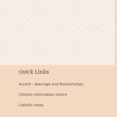
Quick Links
Accord – Marriage and Relationships
Citizens Information Centre
Catholic News