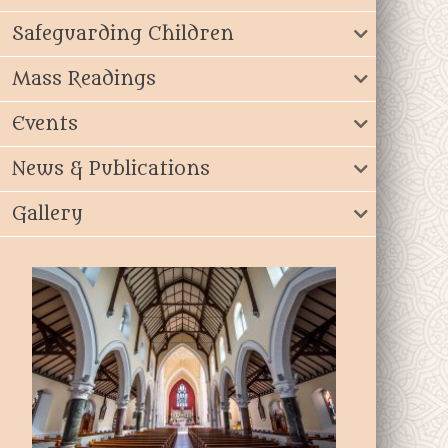
Safeguarding Children
Mass Readings
Events
News & Publications
Gallery