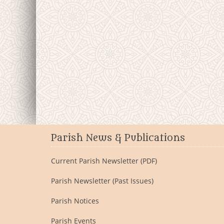
Parish News & Publications
Current Parish Newsletter (PDF)
Parish Newsletter (Past Issues)
Parish Notices
Parish Events