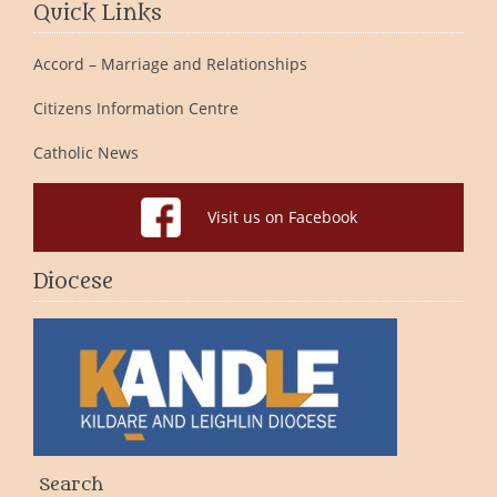
Quick Links
Accord – Marriage and Relationships
Citizens Information Centre
Catholic News
Visit us on Facebook
Diocese
Search