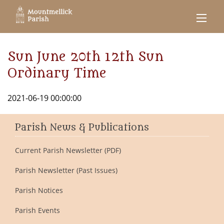
Sun June 20th 12th Sun
Ordinary Time
2021-06-19 00:00:00
Parish News & Publications
Current Parish Newsletter (PDF)
Parish Newsletter (Past Issues)
Parish Notices
Parish Events