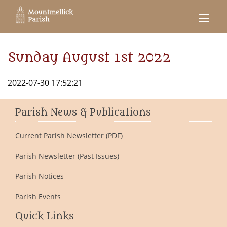
Sunday August 1st 2022
2022-07-30 17:52:21
Parish News & Publications
Current Parish Newsletter (PDF)
Parish Newsletter (Past Issues)
Parish Notices
Parish Events
Quick Links