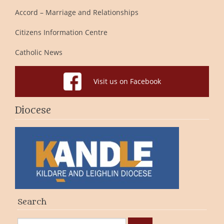
Accord – Marriage and Relationships
Citizens Information Centre
Catholic News
Visit us on Facebook
Diocese
Search