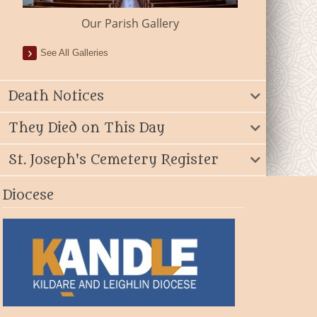
Our Parish Gallery
See All Galleries
Death Notices
They Died on This Day
St. Joseph's Cemetery Register
Diocese