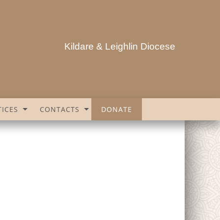
Kildare & Leighlin Diocese
ICES
CONTACTS
DONATE