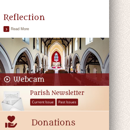
Reflection
Read More
Parish Newsletter
Current Issue
Past Issues