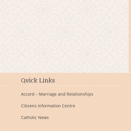
Quick Links
Accord – Marriage and Relationships
Citizens Information Centre
Catholic News