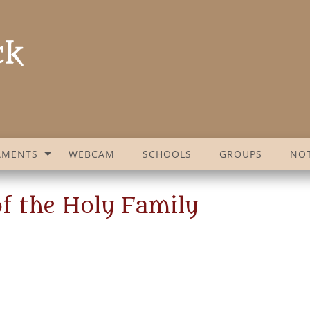
AMENTS
WEBCAM
SCHOOLS
GROUPS
NOT
f the Holy Family