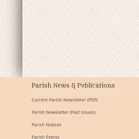
Parish News & Publications
Current Parish Newsletter (PDF)
Parish Newsletter (Past Issues)
Parish Notices
Parish Events