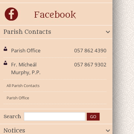
Parish Contacts
Parish Office
057 862 4390
Fr. Mícheál
057 867 9302
Murphy, P.P.
All Parish Contacts
Parish Office
Search
Notices