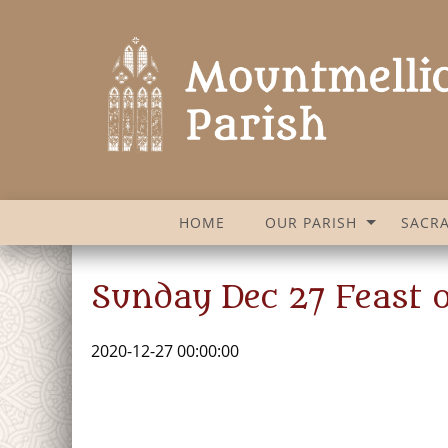
HOME
OUR PARISH
SACR
Sunday Dec 27 Feast o
2020-12-27 00:00:00