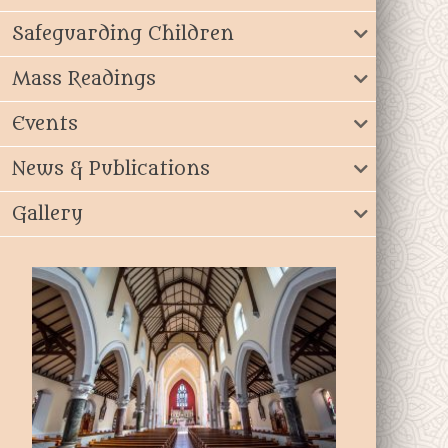
Safeguarding Children
Mass Readings
Events
News & Publications
Gallery