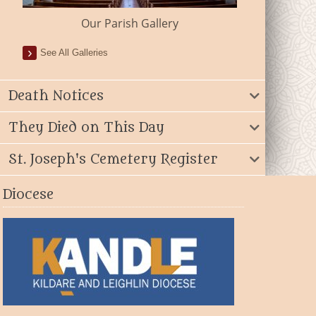
Our Parish Gallery
See All Galleries
Death Notices
They Died on This Day
St. Joseph's Cemetery Register
Diocese