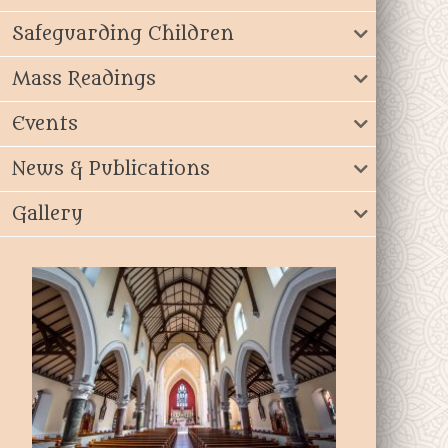
Safeguarding Children
Mass Readings
Events
News & Publications
Gallery