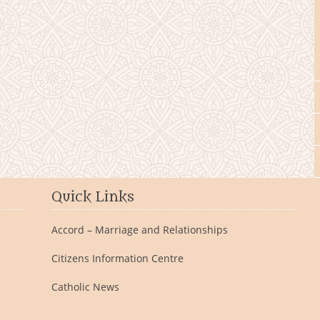
Quick Links
Accord – Marriage and Relationships
Citizens Information Centre
Catholic News