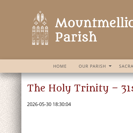
HOME
OUR PARISH
SACR
The Holy Trinity – 3
2026-05-30 18:30:04