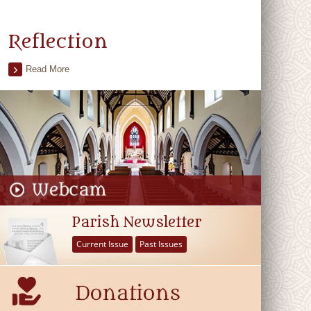
Reflection
Read More
Parish Newsletter
Current Issue
Past Issues