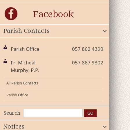
Parish Contacts
Parish Office
057 862 4390
Fr. Mícheál
057 867 9302
Murphy, P.P.
All Parish Contacts
Parish Office
Search
Notices