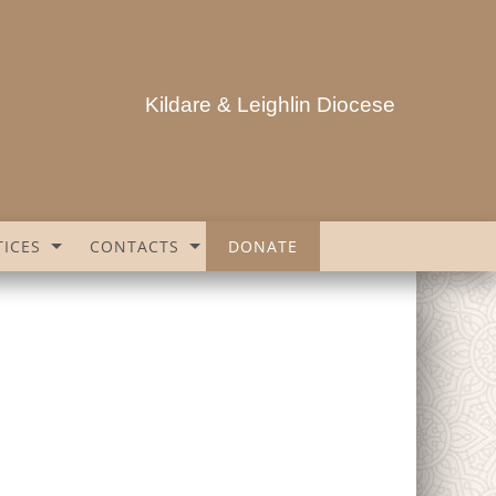
Kildare & Leighlin Diocese
ICES
CONTACTS
DONATE