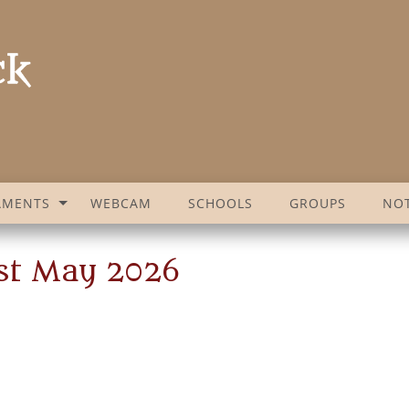
AMENTS
WEBCAM
SCHOOLS
GROUPS
NOT
1st May 2026