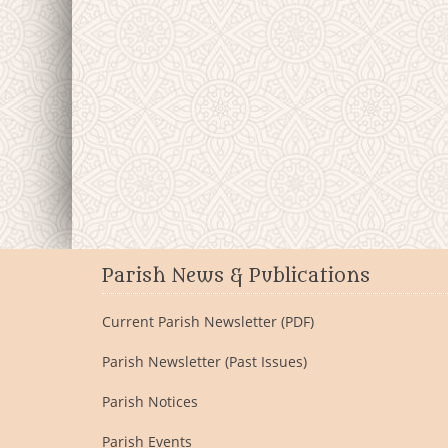
Parish News & Publications
Current Parish Newsletter (PDF)
Parish Newsletter (Past Issues)
Parish Notices
Parish Events