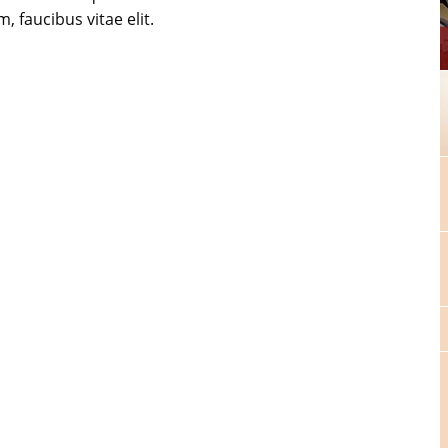
, faucibus vitae elit.