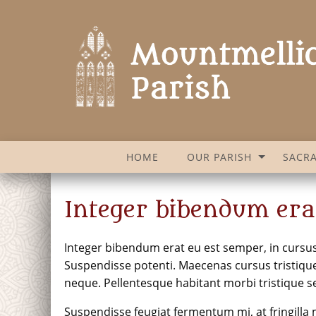
HOME
OUR PARISH
SACR
Integer bibendum era
Integer bibendum erat eu est semper, in cursus e
Suspendisse potenti. Maecenas cursus tristique 
neque. Pellentesque habitant morbi tristique s
Suspendisse feugiat fermentum mi, at fringilla m