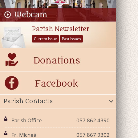
Parish Newsletter
Current Issue
Past Issues
Parish Contacts
Parish Office
057 862 4390
Fr. Mícheál
057 867 9302