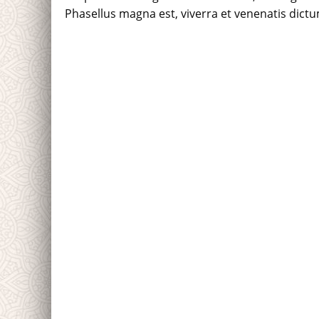
Phasellus magna est, viverra et venenatis dictum