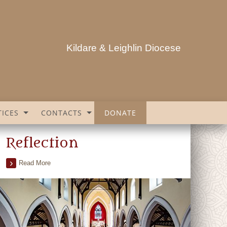
Kildare & Leighlin Diocese
ICES
CONTACTS
DONATE
Reflection
Read More