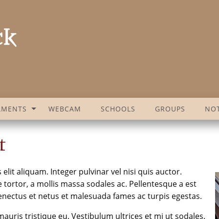
AMENTS
WEBCAM
SCHOOLS
GROUPS
NOT
t
lit aliquam. Integer pulvinar vel nisi quis auctor.
tortor, a mollis massa sodales ac. Pellentesque a est
enectus et netus et malesuada fames ac turpis egestas.
auris tristique eu. Vestibulum ultrices et mi ut sodales.