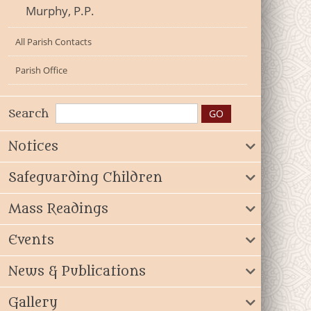
Murphy, P.P.
All Parish Contacts
Parish Office
Search
Notices
Safeguarding Children
Mass Readings
Events
News & Publications
Gallery