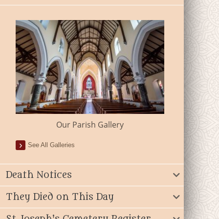
Our Parish Gallery
See All Galleries
Death Notices
They Died on This Day