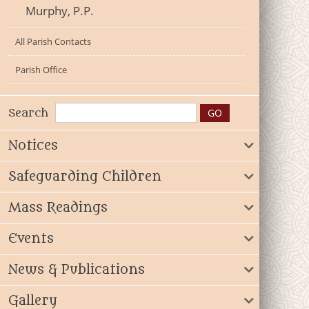
Murphy, P.P.
All Parish Contacts
Parish Office
Search
Notices
Safeguarding Children
Mass Readings
Events
News & Publications
Gallery