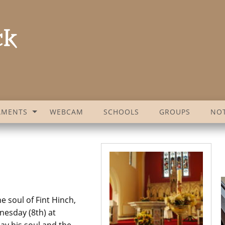
AMENTS
WEBCAM
SCHOOLS
GROUPS
NOT
e soul of Fint Hinch,
nesday (8th) at
ay his soul and the