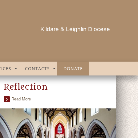
Kildare & Leighlin Diocese
ICES
CONTACTS
DONATE
Reflection
Read More