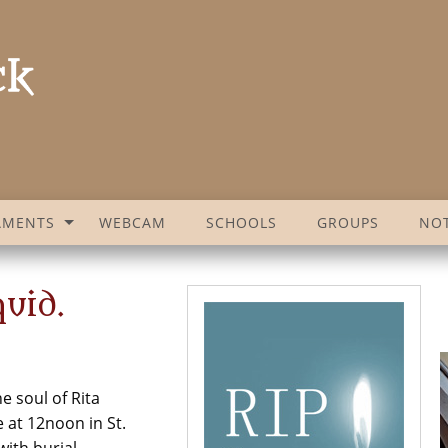
AMENTS
WEBCAM
SCHOOLS
GROUPS
NOT
uid.
e soul of Rita
 at 12noon in St.
with burial