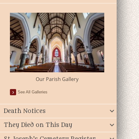
Our Parish Gallery
See All Galleries
Death Notices
They Died on This Day