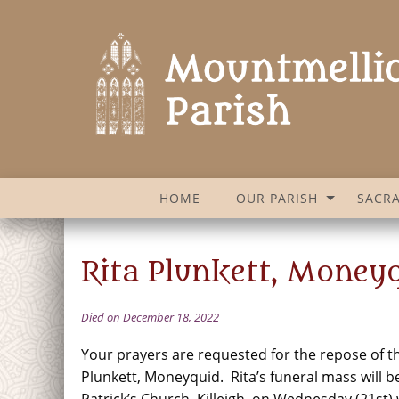
HOME
OUR PARISH
SACR
Rita Plunkett, Moneyq
Died on December 18, 2022
Your prayers are requested for the repose of th
Plunkett, Moneyquid. Rita’s funeral mass will be
Patrick’s Church, Killeigh, on Wednesday (21st) 