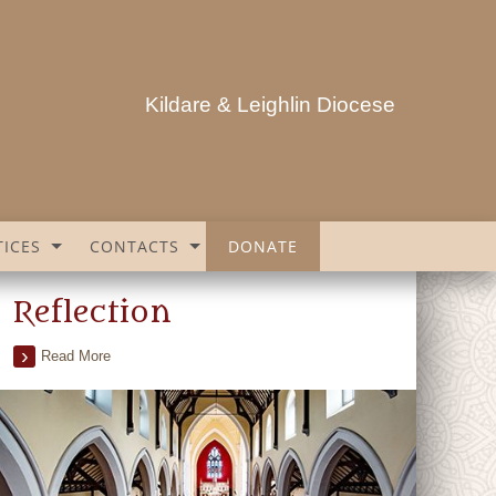
Kildare & Leighlin Diocese
ICES
CONTACTS
DONATE
Reflection
Read More