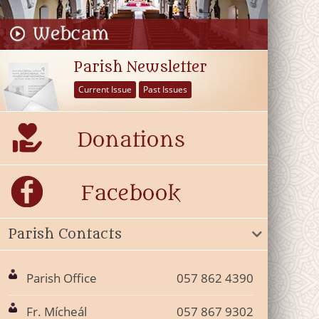
Parish Newsletter
Current Issue
Past Issues
Parish Contacts
Parish Office
057 862 4390
Fr. Mícheál
057 867 9302