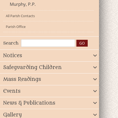
Murphy, P.P.
All Parish Contacts
Parish Office
Search
Notices
Safeguarding Children
Mass Readings
Events
News & Publications
Gallery