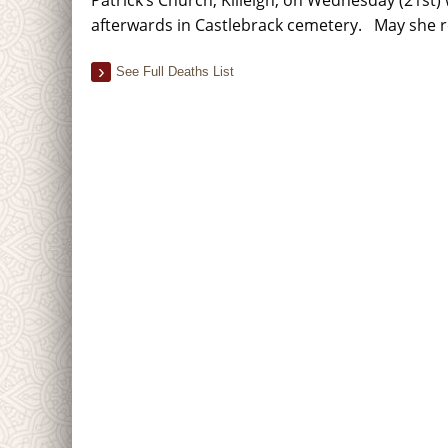
afterwards in Castlebrack cemetery. May she r
See Full Deaths List