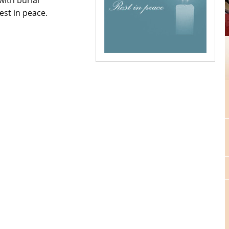
est in peace.