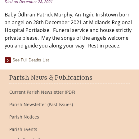
Died on December 28, 2021
Baby Ódhran Patrick Murphy, An Tigín, Irishtown born
an angel on 28th December 2021 at Midlands Regional
Hospital Portlaoise. Funeral service and house strictly
private please. May the songs of the angels welcome
you and guide you along your way. Rest in peace.
See Full Deaths List
Parish News & Publications
Current Parish Newsletter (PDF)
Parish Newsletter (Past Issues)
Parish Notices
Parish Events