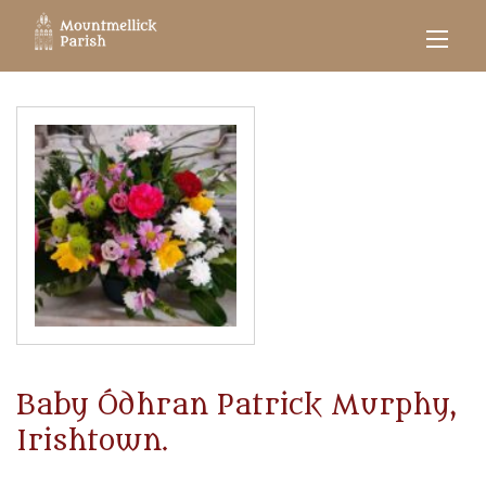
Baby Ódhran Patrick Murphy,
Irishtown.