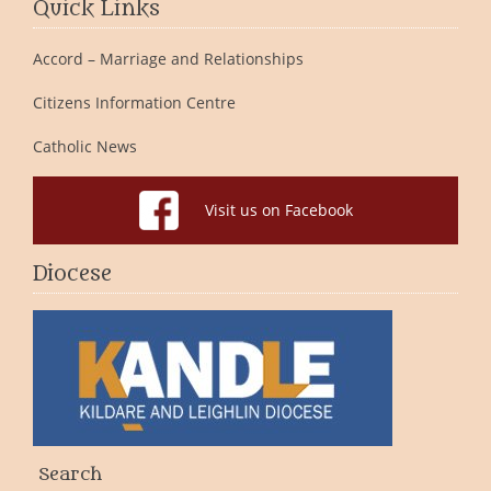
Quick Links
Accord – Marriage and Relationships
Citizens Information Centre
Catholic News
Visit us on Facebook
Diocese
Search