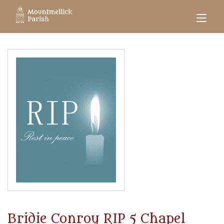
Bridie Conroy RIP 5 Chapel