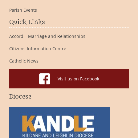
Parish Events
Quick Links
Accord – Marriage and Relationships
Citizens Information Centre
Catholic News
Visit us on Facebook
Diocese