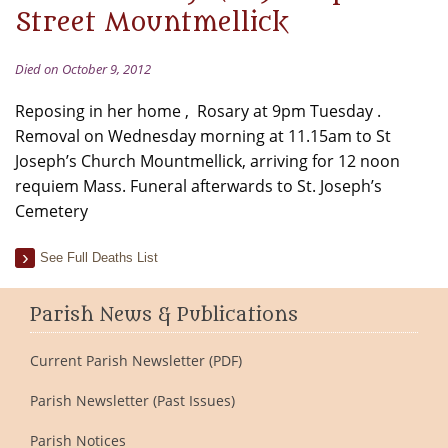
Street Mountmellick
Died on October 9, 2012
Reposing in her home , Rosary at 9pm Tuesday .
Removal on Wednesday morning at 11.15am to St
Joseph’s Church Mountmellick, arriving for 12 noon
requiem Mass. Funeral afterwards to St. Joseph’s
Cemetery
See Full Deaths List
Parish News & Publications
Current Parish Newsletter (PDF)
Parish Newsletter (Past Issues)
Parish Notices