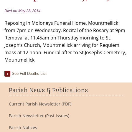
Died on May 28, 2014
Reposing in Moloneys Funeral Home, Mountmellick
from 7pm on Wednesday. Recital of the Rosary at 9pm
Removal at 11.45am on Thursday morning to St.
Joseph’s Church, Mountmellick arriving for Requiem
mass at 12 noon. Funeral after to St.Josephs Cemetery,
Mountmellick.
See Full Deaths List
Parish News & Publications
Current Parish Newsletter (PDF)
Parish Newsletter (Past Issues)
Parish Notices