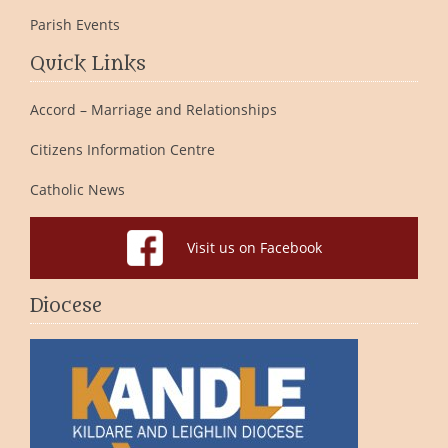
Parish Events
Quick Links
Accord – Marriage and Relationships
Citizens Information Centre
Catholic News
Visit us on Facebook
Diocese