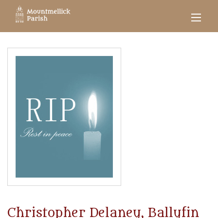
Christopher Delaney, Ballyfin