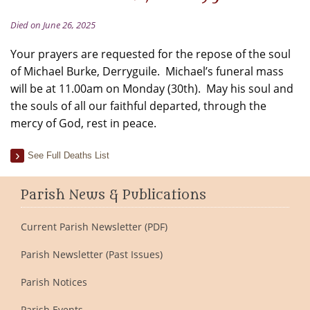
Died on June 26, 2025
Your prayers are requested for the repose of the soul
of Michael Burke, Derryguile. Michael’s funeral mass
will be at 11.00am on Monday (30th). May his soul and
the souls of all our faithful departed, through the
mercy of God, rest in peace.
See Full Deaths List
Parish News & Publications
Current Parish Newsletter (PDF)
Parish Newsletter (Past Issues)
Parish Notices
Parish Events