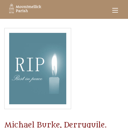
Michael Burke, Derryguile.