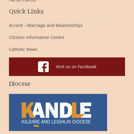
Quick Links
Accord – Marriage and Relationships
Citizens Information Centre
Catholic News
Visit us on Facebook
Diocese