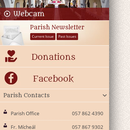
Parish Newsletter
Current Issue
Past Issues
Parish Contacts
Parish Office
057 862 4390
Fr. Mícheál
057 867 9302