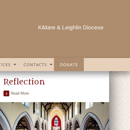
Kildare & Leighlin Diocese
ICES
CONTACTS
DONATE
Reflection
Read More