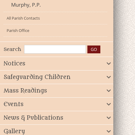
Murphy, P.P.
All Parish Contacts
Parish Office
Search
Notices
Safeguarding Children
Mass Readings
Events
News & Publications
Gallery