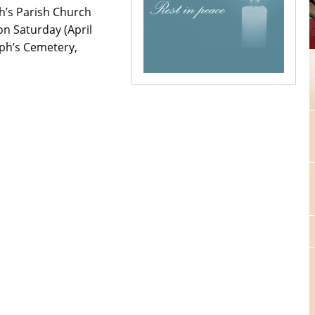
ph’s Parish Church
n Saturday (April
eph’s Cemetery,