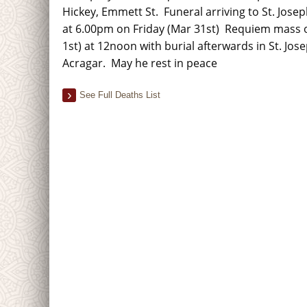
Hickey, Emmett St. Funeral arriving to St. Jose
at 6.00pm on Friday (Mar 31st) Requiem mass o
1st) at 12noon with burial afterwards in St. Jos
Acragar. May he rest in peace
See Full Deaths List