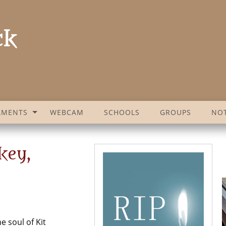
AMENTS
WEBCAM
SCHOOLS
GROUPS
NOT
key,
e soul of Kit