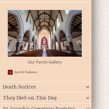
Our Parish Gallery
See All Galleries
Death Notices
They Died on This Day