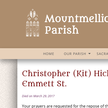
HOME
OUR PARISH
SACR
Christopher (Kit) Hic
Emmett St.
Died on March 29, 2017
Your prayers are requested for the repose of th