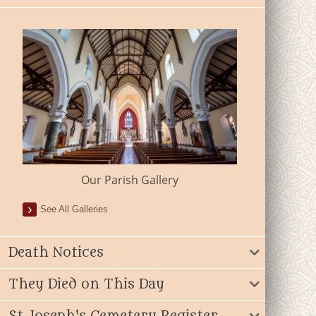
Our Parish Gallery
See All Galleries
Death Notices
They Died on This Day