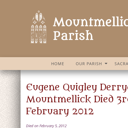
HOME
OUR PARISH
SACR
Eugene Quigley Derry
Mountmellick Died 3r
February 2012
Died on February 5, 2012