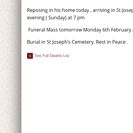
Reposing in his home today , arriving in St Jose
evening ( Sunday) at 7 pm
Funeral Mass tomorrow Monday 6th February 
Burial in St Joseph’s Cemetery. Rest in Peace .
See Full Deaths List