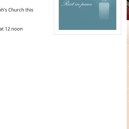
ph’s Church this
at 12 noon