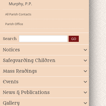
Murphy, P.P.
All Parish Contacts
Parish Office
Search
Notices
Safeguarding Children
Mass Readings
Events
News & Publications
Gallery