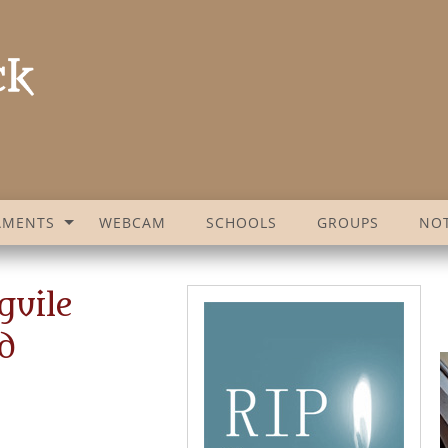
AMENTS
WEBCAM
SCHOOLS
GROUPS
NOT
guile
d