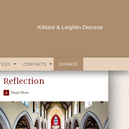
Kildare & Leighlin Diocese
ICES
CONTACTS
DONATE
Reflection
Read More