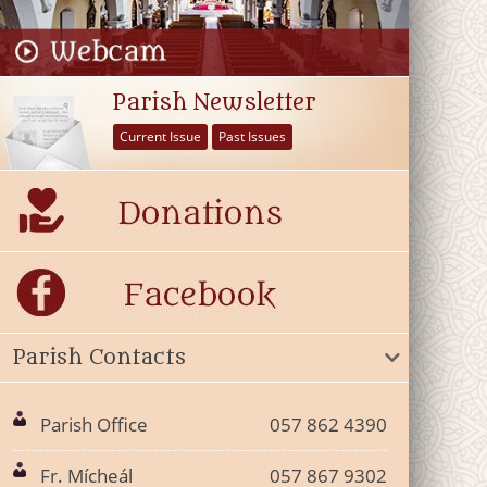
Parish Newsletter
Current Issue
Past Issues
Parish Contacts
Parish Office
057 862 4390
Fr. Mícheál
057 867 9302