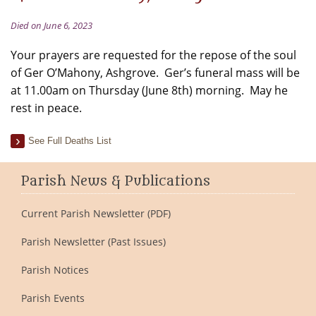
Died on June 6, 2023
Your prayers are requested for the repose of the soul
of Ger O’Mahony, Ashgrove. Ger’s funeral mass will be
at 11.00am on Thursday (June 8th) morning. May he
rest in peace.
See Full Deaths List
Parish News & Publications
Current Parish Newsletter (PDF)
Parish Newsletter (Past Issues)
Parish Notices
Parish Events