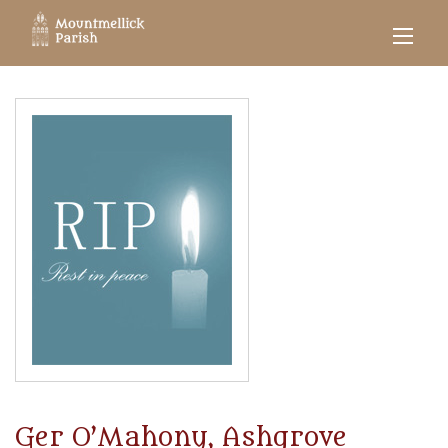
Ger O’Mahony, Ashgrove