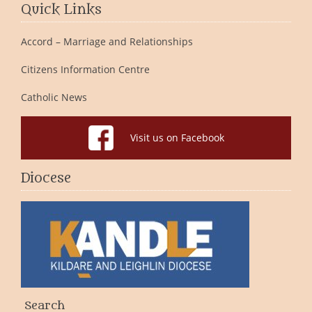
Quick Links
Accord – Marriage and Relationships
Citizens Information Centre
Catholic News
Visit us on Facebook
Diocese
Search