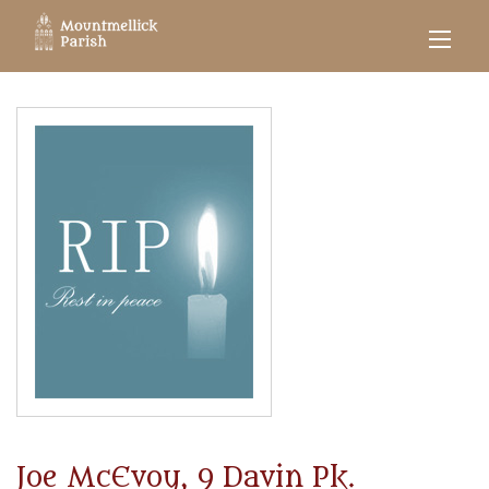
Joe McEvoy, 9 Davin Pk.