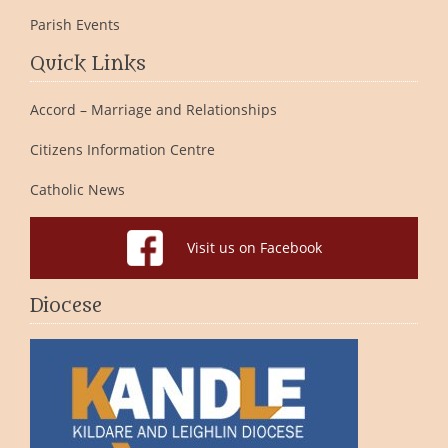
Parish Events
Quick Links
Accord – Marriage and Relationships
Citizens Information Centre
Catholic News
Visit us on Facebook
Diocese