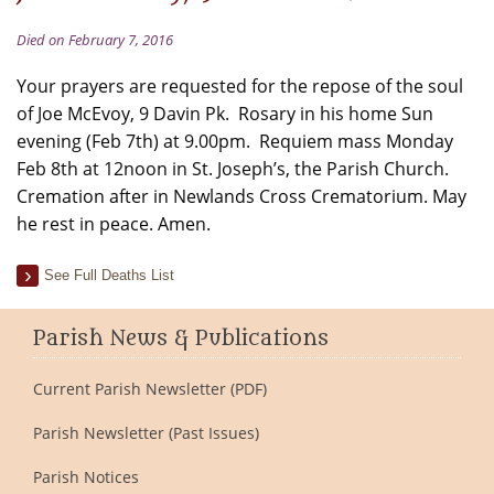
Died on February 7, 2016
Your prayers are requested for the repose of the soul
of Joe McEvoy, 9 Davin Pk. Rosary in his home Sun
evening (Feb 7th) at 9.00pm. Requiem mass Monday
Feb 8th at 12noon in St. Joseph’s, the Parish Church.
Cremation after in Newlands Cross Crematorium. May
he rest in peace. Amen.
See Full Deaths List
Parish News & Publications
Current Parish Newsletter (PDF)
Parish Newsletter (Past Issues)
Parish Notices