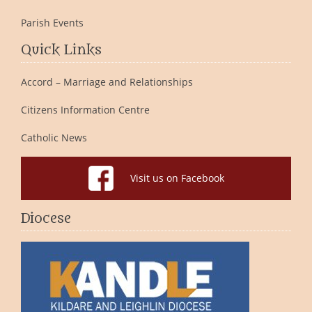
Parish Events
Quick Links
Accord – Marriage and Relationships
Citizens Information Centre
Catholic News
Visit us on Facebook
Diocese