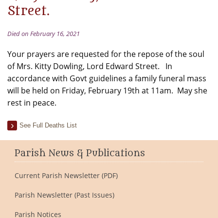
Street.
Died on February 16, 2021
Your prayers are requested for the repose of the soul
of Mrs. Kitty Dowling, Lord Edward Street. In
accordance with Govt guidelines a family funeral mass
will be held on Friday, February 19th at 11am. May she
rest in peace.
See Full Deaths List
Parish News & Publications
Current Parish Newsletter (PDF)
Parish Newsletter (Past Issues)
Parish Notices