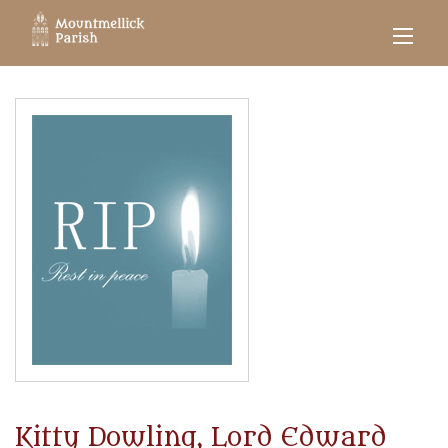
Kitty Dowling, Lord Edward