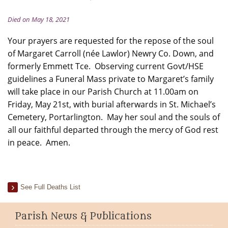
Died on May 18, 2021
Your prayers are requested for the repose of the soul
of Margaret Carroll (née Lawlor) Newry Co. Down, and
formerly Emmett Tce. Observing current Govt/HSE
guidelines a Funeral Mass private to Margaret’s family
will take place in our Parish Church at 11.00am on
Friday, May 21st, with burial afterwards in St. Michael’s
Cemetery, Portarlington. May her soul and the souls of
all our faithful departed through the mercy of God rest
in peace. Amen.
See Full Deaths List
Parish News & Publications