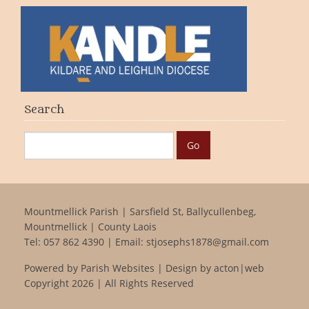
Search
Mountmellick Parish | Sarsfield St, Ballycullenbeg,
Mountmellick | County Laois
Tel:
057 862 4390
| Email:
stjosephs1878@gmail.com
Powered by
Parish Websites
| Design by
acton|web
Copyright
2026 | All Rights Reserved