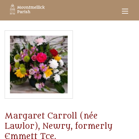
Margaret Carroll (née
Lawlor), Newry, formerly
Emmett Tce.