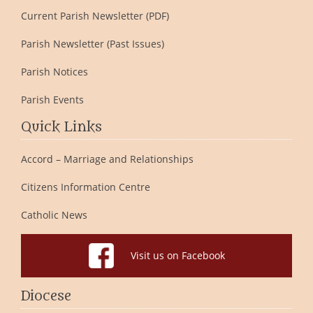
Current Parish Newsletter (PDF)
Parish Newsletter (Past Issues)
Parish Notices
Parish Events
Quick Links
Accord – Marriage and Relationships
Citizens Information Centre
Catholic News
Visit us on Facebook
Diocese