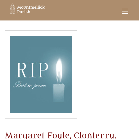
Margaret Foyle, Clonterry.