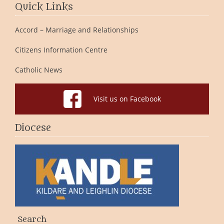
Quick Links
Accord – Marriage and Relationships
Citizens Information Centre
Catholic News
Visit us on Facebook
Diocese
Search