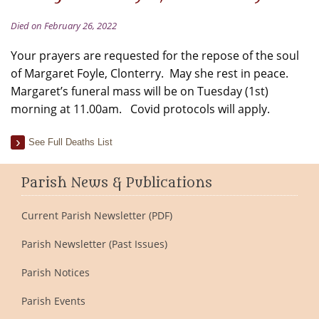
Died on February 26, 2022
Your prayers are requested for the repose of the soul
of Margaret Foyle, Clonterry. May she rest in peace.
Margaret’s funeral mass will be on Tuesday (1st)
morning at 11.00am. Covid protocols will apply.
See Full Deaths List
Parish News & Publications
Current Parish Newsletter (PDF)
Parish Newsletter (Past Issues)
Parish Notices
Parish Events