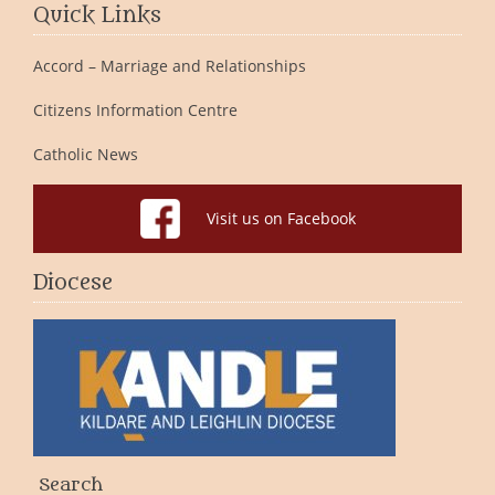
Quick Links
Accord – Marriage and Relationships
Citizens Information Centre
Catholic News
Visit us on Facebook
Diocese
Search