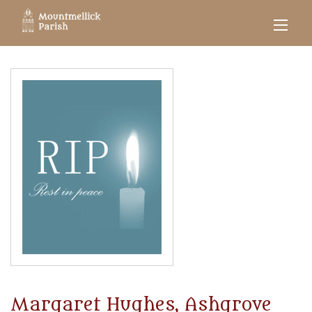
Margaret Hughes, Ashgrove