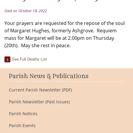
Died on October 18, 2022
Your prayers are requested for the repose of the soul
of Margaret Hughes, formerly Ashgrove. Requiem
mass for Margaret will be at 2.00pm on Thursday
(20th). May she rest in peace.
See Full Deaths List
Parish News & Publications
Current Parish Newsletter (PDF)
Parish Newsletter (Past Issues)
Parish Notices
Parish Events