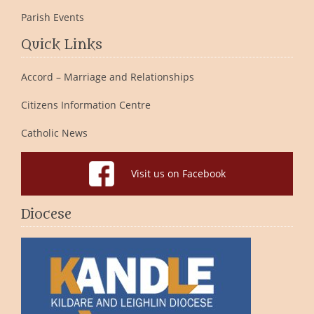
Parish Events
Quick Links
Accord – Marriage and Relationships
Citizens Information Centre
Catholic News
Visit us on Facebook
Diocese