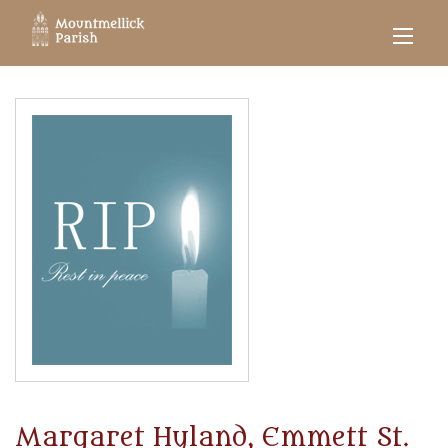
Margaret Hyland, Emmett St.