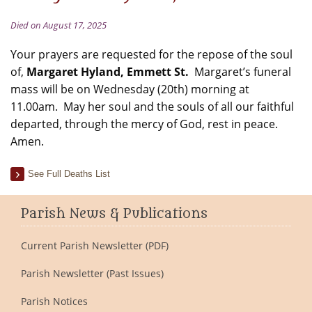
Died on August 17, 2025
Your prayers are requested for the repose of the soul
of,
Margaret Hyland, Emmett St.
Margaret’s funeral
mass will be on Wednesday (20th) morning at
11.00am. May her soul and the souls of all our faithful
departed, through the mercy of God, rest in peace.
Amen.
See Full Deaths List
Parish News & Publications
Current Parish Newsletter (PDF)
Parish Newsletter (Past Issues)
Parish Notices