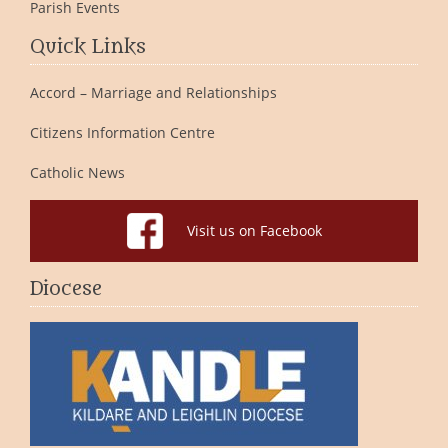
Parish Events
Quick Links
Accord – Marriage and Relationships
Citizens Information Centre
Catholic News
Visit us on Facebook
Diocese