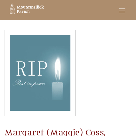
Margaret (Maggie) Coss,