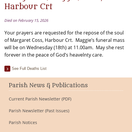
Harbour Crt
Died on February 15, 2026
Your prayers are requested for the repose of the soul
of Margaret Coss, Harbour Crt. Maggie’s funeral mass
will be on Wednesday (18th) at 11.00am. May she rest
forever in the peace of God’s heavelnty care.
See Full Deaths List
Parish News & Publications
Current Parish Newsletter (PDF)
Parish Newsletter (Past Issues)
Parish Notices