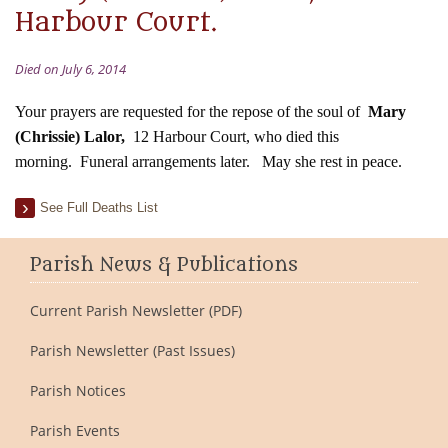
Harbour Court.
Died on July 6, 2014
Your prayers are requested for the repose of the soul of
Mary
(Chrissie) Lalor,
12 Harbour Court, who died this
morning.
Funeral arrangements later.
May she rest in peace.
See Full Deaths List
Parish News & Publications
Current Parish Newsletter (PDF)
Parish Newsletter (Past Issues)
Parish Notices
Parish Events