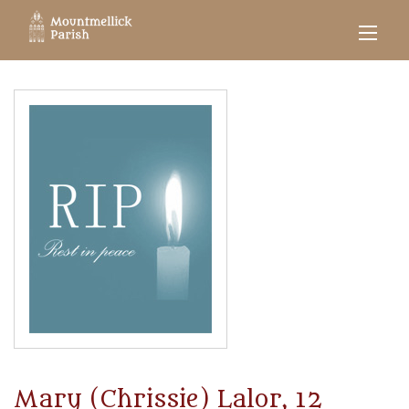
Mary (Chrissie) Lalor, 12