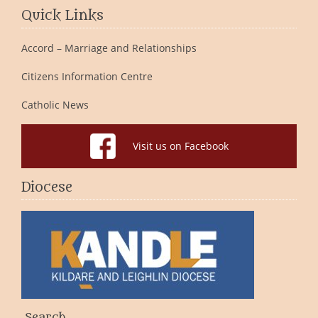
Quick Links
Accord – Marriage and Relationships
Citizens Information Centre
Catholic News
Visit us on Facebook
Diocese
Search