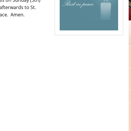
afterwards to St.
eace. Amen.