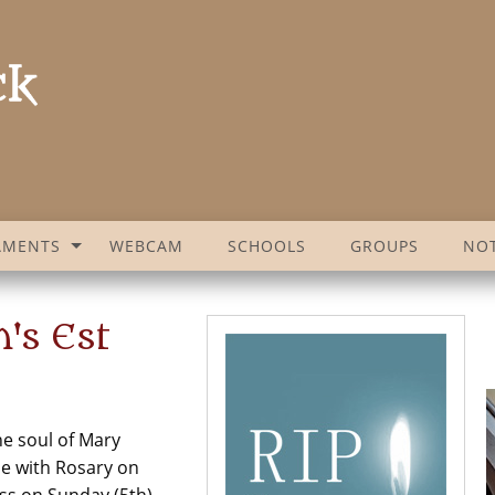
AMENTS
WEBCAM
SCHOOLS
GROUPS
NOT
's Est
he soul of Mary
me with Rosary on
ss on Sunday (5th)