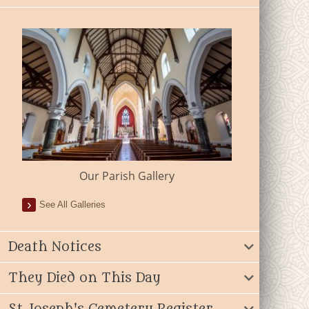
Our Parish Gallery
See All Galleries
Death Notices
They Died on This Day