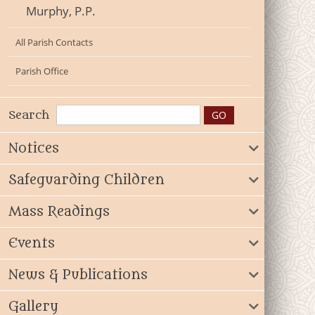
Murphy, P.P.
All Parish Contacts
Parish Office
Search
Notices
Safeguarding Children
Mass Readings
Events
News & Publications
Gallery