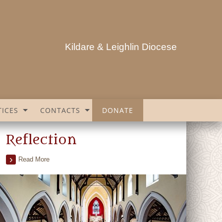
Kildare & Leighlin Diocese
ICES
CONTACTS
DONATE
Reflection
Read More