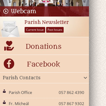
Parish Newsletter
Current Issue
Past Issues
Parish Contacts
Parish Office
057 862 4390
Fr. Mícheál
057 867 9302