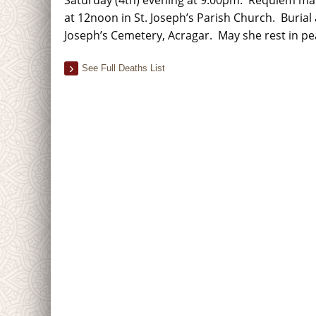
at 12noon in St. Joseph’s Parish Church. Burial 
Joseph’s Cemetery, Acragar. May she rest in p
See Full Deaths List