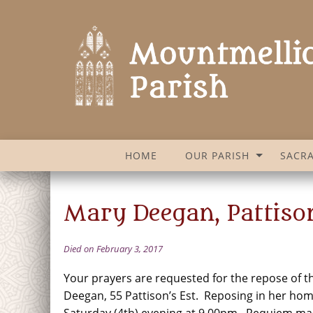
HOME
OUR PARISH
SACR
Mary Deegan, Pattison
Died on February 3, 2017
Your prayers are requested for the repose of t
Deegan, 55 Pattison’s Est. Reposing in her ho
Saturday (4th) evening at 9.00pm. Requiem ma