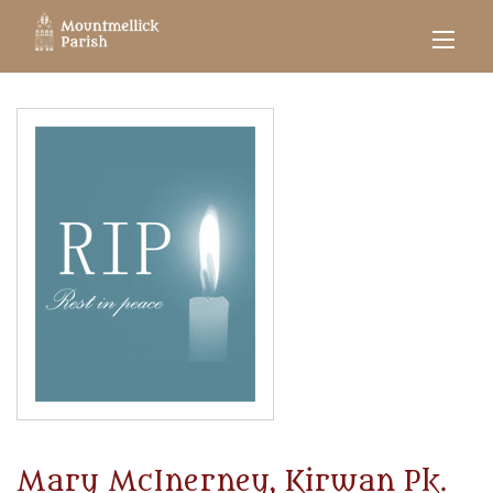
Mary McInerney, Kirwan Pk.