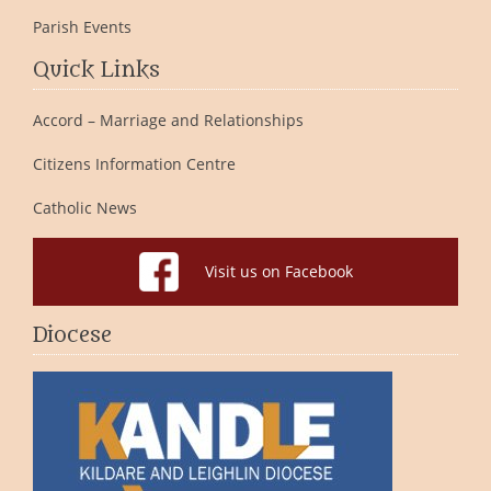
Parish Events
Quick Links
Accord – Marriage and Relationships
Citizens Information Centre
Catholic News
Visit us on Facebook
Diocese