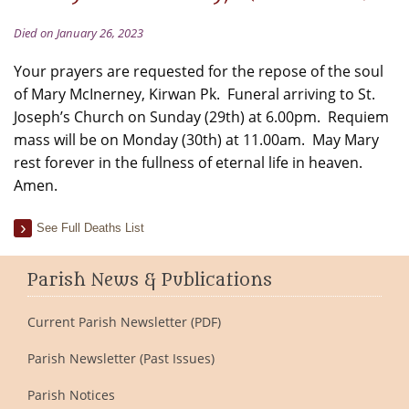
Died on January 26, 2023
Your prayers are requested for the repose of the soul
of Mary McInerney, Kirwan Pk. Funeral arriving to St.
Joseph’s Church on Sunday (29th) at 6.00pm. Requiem
mass will be on Monday (30th) at 11.00am. May Mary
rest forever in the fullness of eternal life in heaven.
Amen.
See Full Deaths List
Parish News & Publications
Current Parish Newsletter (PDF)
Parish Newsletter (Past Issues)
Parish Notices