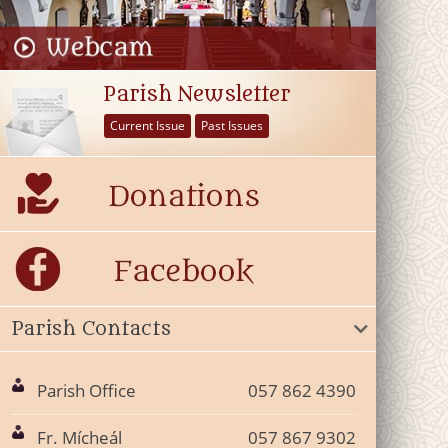
Parish Newsletter
Current Issue
Past Issues
Parish Contacts
Parish Office
057 862 4390
Fr. Mícheál
057 867 9302