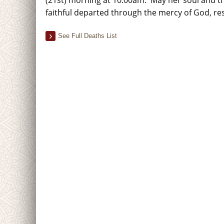
faithful departed through the mercy of God, re
See Full Deaths List