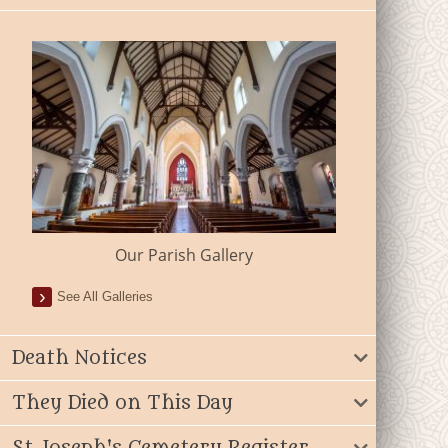
Our Parish Gallery
See All Galleries
Death Notices
They Died on This Day