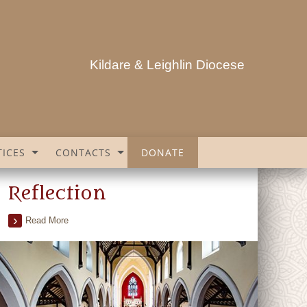
Kildare & Leighlin Diocese
ICES
CONTACTS
DONATE
Reflection
Read More