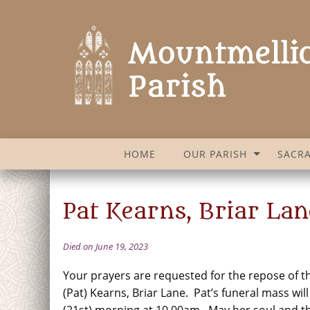
HOME
OUR PARISH
SACR
Pat Kearns, Briar Lan
Died on June 19, 2023
Your prayers are requested for the repose of th
(Pat) Kearns, Briar Lane. Pat’s funeral mass w
(21st) morning at 10.00am. May her soul and the