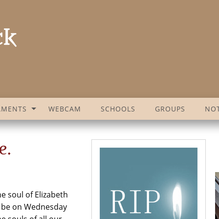
AMENTS
WEBCAM
SCHOOLS
GROUPS
NOT
e.
e soul of Elizabeth
ill be on Wednesday
 souls of all our