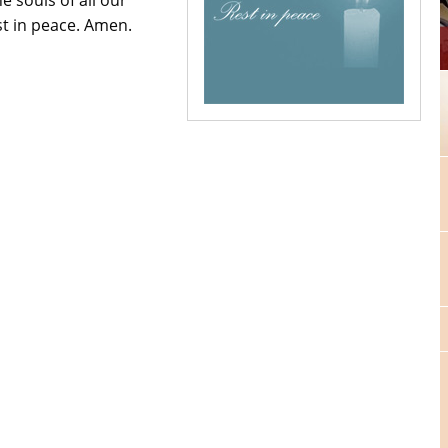
st in peace. Amen.