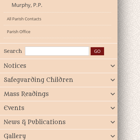
Murphy, P.P.
All Parish Contacts
Parish Office
Search
Notices
Safeguarding Children
Mass Readings
Events
News & Publications
Gallery