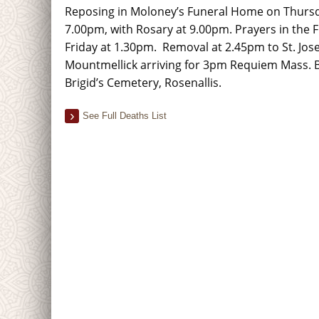
Reposing in Moloney’s Funeral Home on Thursd
7.00pm, with Rosary at 9.00pm. Prayers in the
Friday at 1.30pm. Removal at 2.45pm to St. Jos
Mountmellick arriving for 3pm Requiem Mass. Bur
Brigid’s Cemetery, Rosenallis.
See Full Deaths List