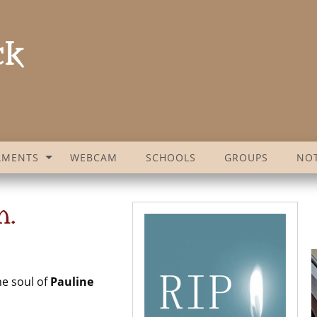
AMENTS
WEBCAM
SCHOOLS
GROUPS
NOT
n.
he soul of
Pauline