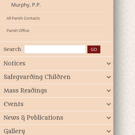
Murphy, P.P.
All Parish Contacts
Parish Office
Search
Notices
Safeguarding Children
Mass Readings
Events
News & Publications
Gallery