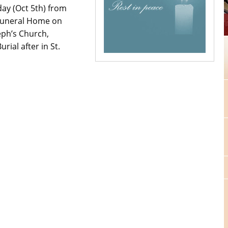
ay (Oct 5th) from
 Funeral Home on
eph’s Church,
ial after in St.