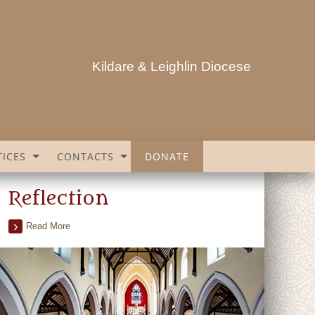
Kildare & Leighlin Diocese
ICES
CONTACTS
DONATE
Reflection
Read More