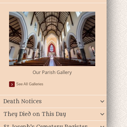
Our Parish Gallery
See All Galleries
Death Notices
They Died on This Day