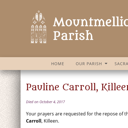
HOME
OUR PARISH
SACR
Pauline Carroll, Killee
Died on October 4, 2017
Your prayers are requested for the repose of t
Carroll
, Killeen.