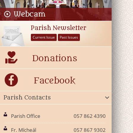
Parish Newsletter
Current Issue
Past Issues
Parish Contacts
Parish Office
057 862 4390
Fr. Mícheál
057 867 9302