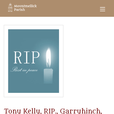
Tony Kelly, RIP., Garryhinch,