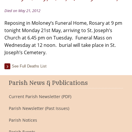
Died on May 21, 2012
Reposing in Moloney’s Funeral Home, Rosary at 9 pm
tonight Monday 21st May, arriving to St. Joseph’s
Church at 6.45 pm on Tuesday. Funeral Mass on
Wednesday at 12 noon. burial will take place in St.
Joseph’s Cemetery.
See Full Deaths List
Parish News & Publications
Current Parish Newsletter (PDF)
Parish Newsletter (Past Issues)
Parish Notices
Parish Events