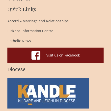
Quick Links
Accord – Marriage and Relationships
Citizens Information Centre
Catholic News
Visit us on Facebook
Diocese